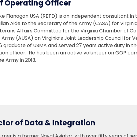
f Operating Officer
ke Flanagan USA (RETD) is an independent consultant in th
ilian Aide to the Secretary of the Army (CASA) for Virgini
terans Affairs Committee for the Virginia Chamber of C
. Army (AUSA) on Virginia’s Joint Leadership Council for
86 graduate of USMA and served 27 years active duty in t
ition officer. He has been an active volunteer on GOP c
e Army in 2013.
ctor of Data & Integration
rner is a former Naval Aviator, with over fifty years of se