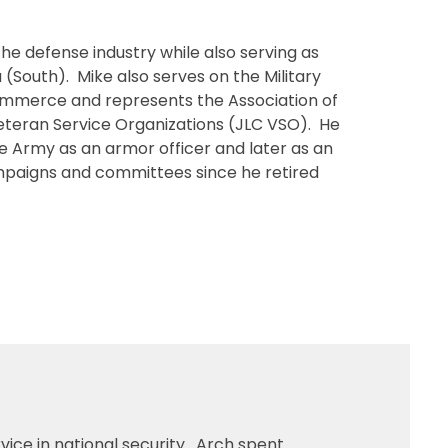
e defense industry while also serving as
a (South). Mike also serves on the Military
ommerce and represents the Association of
 Veteran Service Organizations (JLC VSO). He
he Army as an armor officer and later as an
ampaigns and committees since he retired
rvice in national security. Arch spent