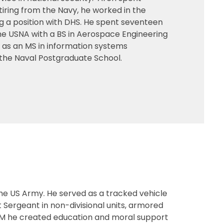
tiring from the Navy, he worked in the
g a position with DHS. He spent seventeen
he USNA with a BS in Aerospace Engineering
l as an MS in information systems
the Naval Postgraduate School.
the US Army. He served as a tracked vehicle
 Sergeant in non-divisional units, armored
CSM he created education and moral support