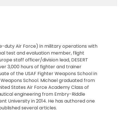
-duty Air Force) in military operations with
onal test and evaluation member, flight
pe staff officer/division lead, DESERT
 3,000 hours of fighter and trainer
aduate of the USAF Fighter Weapons School in
USAF Weapons School. Michael graduated from
nited States Air Force Academy Class of
onautical engineering from Embry-Riddle
ent University in 2014. He has authored one
ublished several articles.