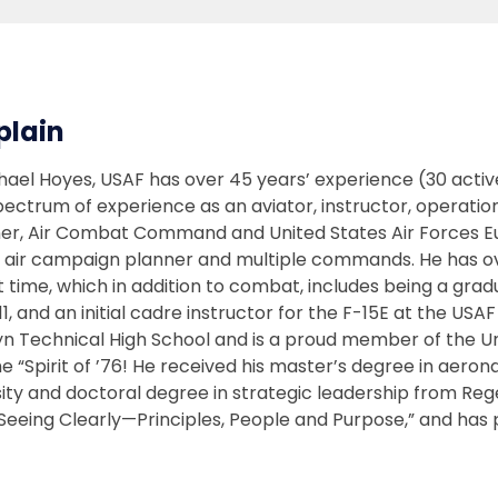
plain
hael Hoyes, USAF has over 45 years’ experience (30 active
spectrum of experience as an aviator, instructor, operati
er, Air Combat Command and United States Air Forces Euro
air campaign planner and multiple commands. He has over
t time, which in addition to combat, includes being a gr
11, and an initial cadre instructor for the F-15E at the 
yn Technical High School and is a proud member of the U
he “Spirit of ’76! He received his master’s degree in aer
ity and doctoral degree in strategic leadership from Reg
Seeing Clearly—Principles, People and Purpose,” and has p