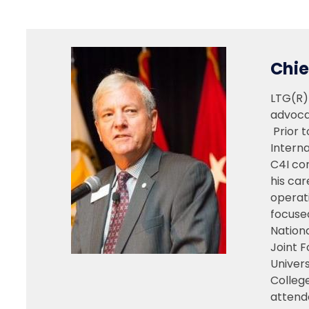
Chie
LTG(R)
advoca
Prior t
Interna
C4I com
his car
operati
focuse
Nationa
Joint F
Univer
Colleg
attend