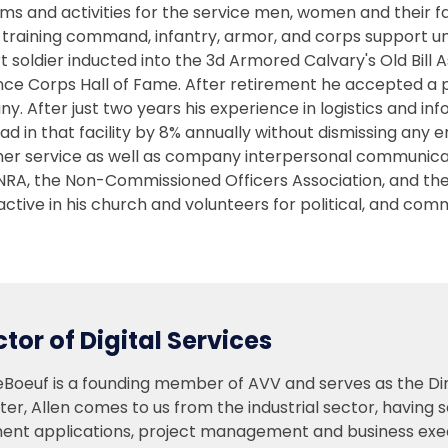
ms and activities for the service men, women and their 
n training command, infantry, armor, and corps support un
 soldier inducted into the 3d Armored Calvary's Old Bill A
ce Corps Hall of Fame. After retirement he accepted a po
y. After just two years his experience in logistics and
ad in that facility by 8% annually without dismissing an
er service as well as company interpersonal communicati
 NRA, the Non-Commissioned Officers Association, and t
 active in his church and volunteers for political, and comm
ctor of Digital Services
eBoeuf is a founding member of AVV and serves as the Dire
er, Allen comes to us from the industrial sector, having s
ent applications, project management and business execu