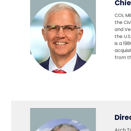
Chie
COL Mi
the Civ
and Ve
the U.S
is a 19
acquis
from th
Dire
Arch Tu