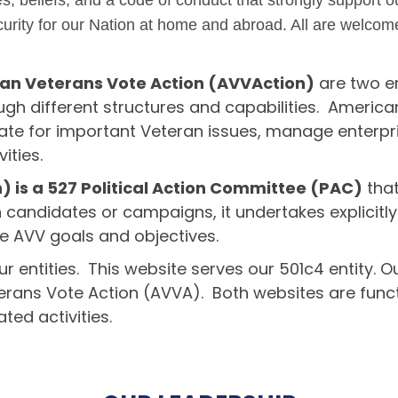
s, beliefs, and a code of conduct that strongly support 
rity for our Nation at home and abroad. All are welcome
an Veterans Vote Action (AVVAction)
are two en
gh different structures and capabilities. America
te for important Veteran issues, manage enterpri
ities.
 is a 527 Political Action Committee (PAC)
that
h candidates or campaigns, it undertakes explicitly
e AVV goals and objectives.
r entities. This website serves our 501c4 entity. O
terans Vote Action (AVVA). Both websites are func
ed activities.