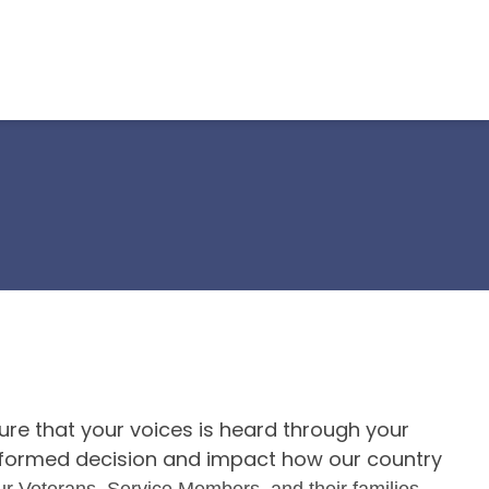
re that your voices is heard through your
 informed decision and impact how our country