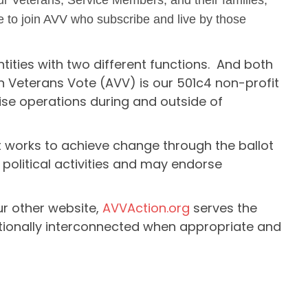
our Veterans, Service Members, and their families,
 to join AVV who subscribe and live by those
tities with two different functions. And both
n Veterans Vote (AVV) is our 501c4 non-profit
se operations during and outside of
 works to achieve change through the ballot
 political activities and may endorse
ur other website,
AVVAction.org
serves the
tionally interconnected when appropriate and