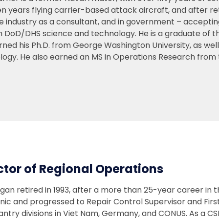
n years flying carrier-based attack aircraft, and after re
e industry as a consultant, and in government – acceptin
in DoD/DHS science and technology. He is a graduate of t
rned his Ph.D. from George Washington University, as wel
logy. He also earned an MS in Operations Research from 
ctor of Regional Operations
gan retired in 1993, after a more than 25-year career in 
ic and progressed to Repair Control Supervisor and First
fantry divisions in Viet Nam, Germany, and CONUS. As a 