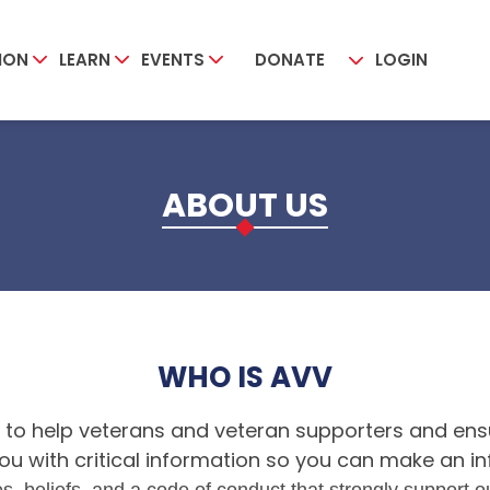
ION
LEARN
EVENTS
DONATE
LOGIN
ABOUT US
WHO IS AVV
 to help veterans and veteran supporters and ensu
e you with critical information so you can make an