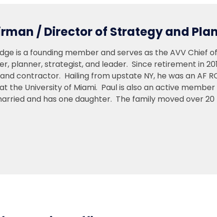
rman / Director of Strategy and Pla
udge is a founding member and serves as the AVV Chief of
yer, planner, strategist, and leader. Since retirement in 20
n and contractor. Hailing from upstate NY, he was an AF 
at the University of Miami. Paul is also an active member
married and has one daughter. The family moved over 20 t