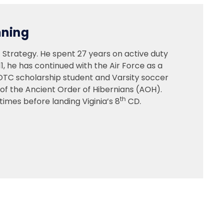
nning
 Strategy. He spent 27 years on active duty
11, he has continued with the Air Force as a
ROTC scholarship student and Varsity soccer
 of the Ancient Order of Hibernians (AOH).
th
imes before landing Viginia’s 8
CD.