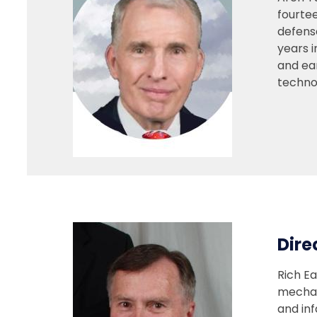
fourtee
defens
years 
and ea
techno
Dire
Rich Ea
mechan
and in