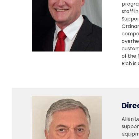
progra
staff i
Support
Ordnan
compan
overhe
custom
of the
Rich is
Dire
Allen L
support
equipm