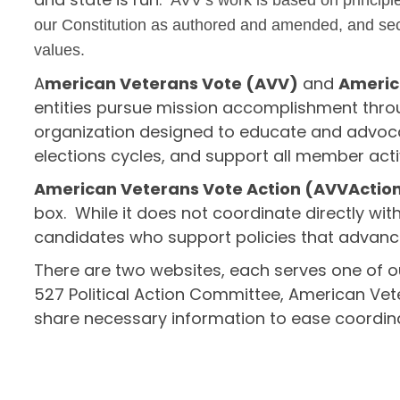
AVV’s work is based on principle
our Constitution as authored and amended, and secu
values.
A
merican Veterans Vote (AVV)
and
Americ
entities pursue mission accomplishment throu
organization designed to educate and advoca
elections cycles, and support all member activ
American Veterans Vote Action (AVVAction)
box. While it does not coordinate directly wit
candidates who support policies that advanc
There are two websites, each serves one of ou
527 Political Action Committee, American Ve
share necessary information to ease coordinat