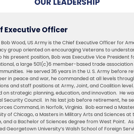
OUR LEADERSHIP
f Executive Officer
 Bob Wood, US Army is the Chief Executive Officer for A
cy group oriented on encouraging Veterans to understand a
o his present position, Bob was Executive Vice President 
tional, a large 501(c)6 member-based trade association s
munities. He served 36 years in the U. S. Army before re
eer in peace and war, he commanded at all levels through
ons and staff positions at Army, Joint, and Coalition level
d on strategic planning, education, and innovation. He w
l Security Council. In his last job before retirement, he
orces Command, in Norfolk, Virginia. Bob earned a Master
sity of Chicago, a Masters in Military Arts and Sciences
e, and a Bachelor of Sciences degree from West Point. As
ed Georgetown University’s Walsh School of Foreign Serv