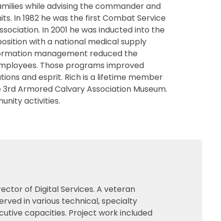
families while advising the commander and
its. In 1982 he was the first Combat Service
ssociation. In 2001 he was inducted into the
sition with a national medical supply
 information management reduced the
y employees. Those programs improved
ons and esprit. Rich is a lifetime member
he 3rd Armored Calvary Association Museum.
unity activities.
ctor of Digital Services. A veteran
erved in various technical, specialty
tive capacities. Project work included