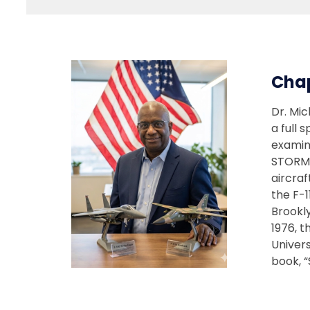
Cha
Dr. Mic
a full 
examin
STORM 
aircraf
the F-1
Brookl
1976, t
Univers
book, “