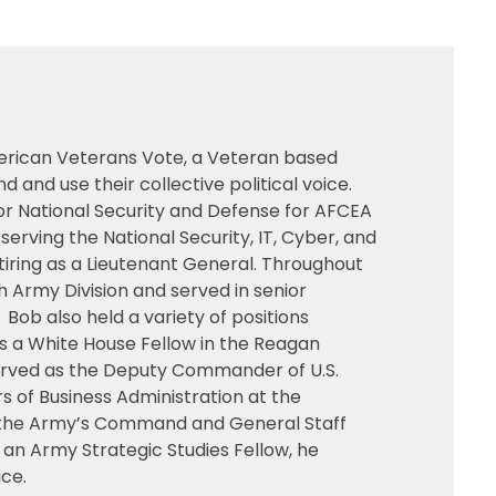
merican Veterans Vote, a Veteran based
nd use their collective political voice.
for National Security and Defense for AFCEA
erving the National Security, IT, Cyber, and
tiring as a Lieutenant General. Throughout
 Army Division and served in senior
. Bob also held a variety of positions
as a White House Fellow in the Reagan
 served as the Deputy Commander of U.S.
s of Business Administration at the
 at the Army’s Command and General Staff
 an Army Strategic Studies Fellow, he
ice.