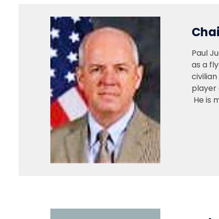
Chai
Paul J
as a fl
civilia
player 
He is 