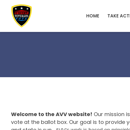
Skip to main content
HOME
TAKE ACT
Welcome to the AVV website!
Our mission is
vote at the ballot box. Our goal is to provid
and state is run.