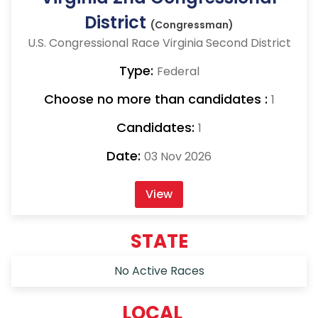
District
(Congressman)
U.S. Congressional Race Virginia Second District
Type:
Federal
Choose no more than candidates :
1
Candidates:
1
Date:
03 Nov 2026
View
STATE
No Active Races
LOCAL