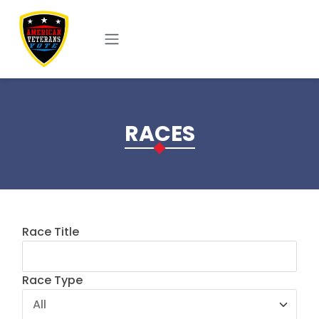
Skip to main content
RACES
Race Title
Race Type