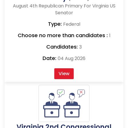
August 4th Republican Primary For Virginia US
Senator
Type:
Federal
Choose no more than candidates :
1
Candidates:
3
Date:
04 Aug 2026
View
Virginia 2nd Congressional