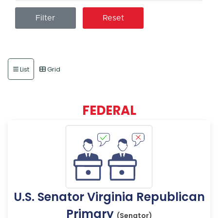
Reset
List
Grid
FEDERAL
U.S. Senator Virginia Republican
Primary
(Senator)