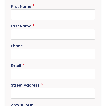
First Name
Last Name
Phone
Email
Street Address
Apt/Suite#