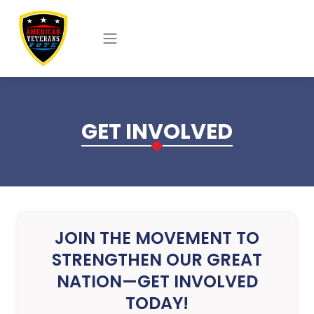
Skip to main content
GET INVOLVED
JOIN THE MOVEMENT TO
STRENGTHEN OUR GREAT
NATION—GET INVOLVED
TODAY!