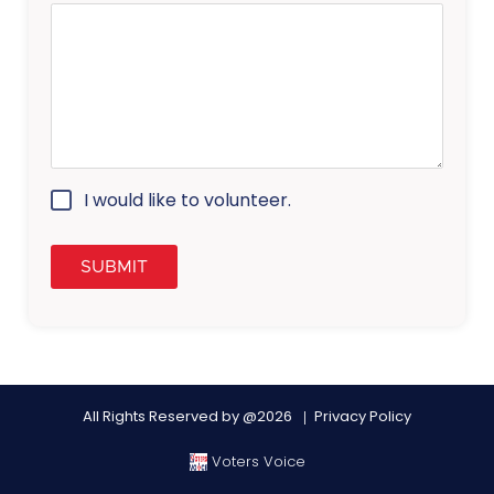
I would like to volunteer.
All Rights Reserved by @2026
Privacy Policy
Voters Voice