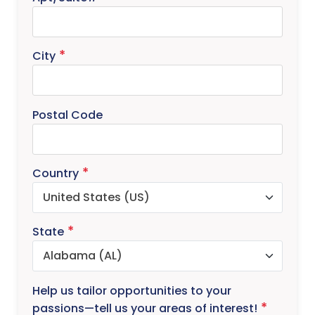
City
Postal Code
Country
State
Help us tailor opportunities to your
passions—tell us your areas of interest!