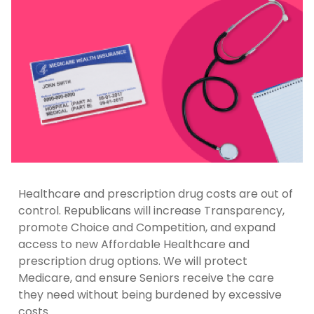
Healthcare and prescription drug costs are out of
control. Republicans will increase Transparency,
promote Choice and Competition, and expand
access to new Affordable Healthcare and
prescription drug options. We will protect
Medicare, and ensure Seniors receive the care
they need without being burdened by excessive
costs.