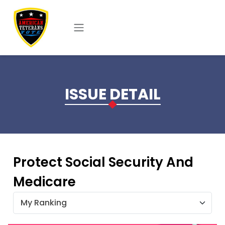
Skip to main content
ISSUE DETAIL
Protect Social Security And
Medicare
My Ranking