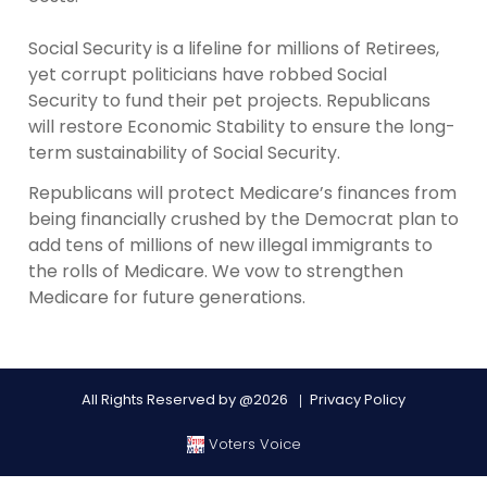
Social Security is a lifeline for millions of Retirees,
yet corrupt politicians have robbed Social
Security to fund their pet projects. Republicans
will restore Economic Stability to ensure the long-
term sustainability of Social Security.
Republicans will protect Medicare’s finances from
being financially crushed by the Democrat plan to
add tens of millions of new illegal immigrants to
the rolls of Medicare. We vow to strengthen
Medicare for future generations.
All Rights Reserved by @2026
Privacy Policy
Voters Voice