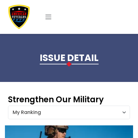
Skip to main content
ISSUE DETAIL
Strengthen Our Military
My Ranking