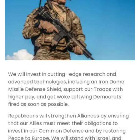
We will invest in cutting- edge research and
advanced technologies, including an Iron Dome
Missile Defense Shield, support our Troops with
higher pay, and get woke Leftwing Democrats
fired as soon as possible.
Republicans will strengthen Alliances by ensuring
that our Allies must meet their obligations to
invest in our Common Defense and by restoring
Peace to Europe. We will stand with Israel, and