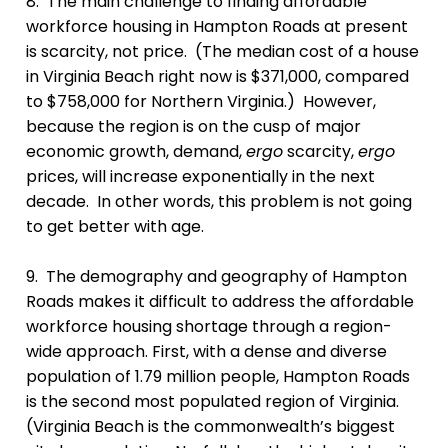
8. The main challenge to finding affordable
workforce housing in Hampton Roads at present
is scarcity, not price. (The median cost of a house
in Virginia Beach right now is $371,000, compared
to $758,000 for Northern Virginia.) However,
because the region is on the cusp of major
economic growth, demand,
ergo
scarcity,
ergo
prices, will increase exponentially in the next
decade. In other words, this problem is not going
to get better with age.
9. The demography and geography of Hampton
Roads makes it difficult to address the affordable
workforce housing shortage through a region-
wide approach. First, with a dense and diverse
population of 1.79 million people, Hampton Roads
is the second most populated region of Virginia.
(Virginia Beach is the commonwealth’s biggest