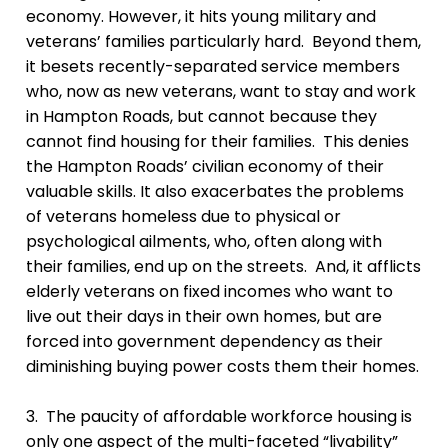
economy. However, it hits young military and
veterans’ families particularly hard. Beyond them,
it besets recently-separated service members
who, now as new veterans, want to stay and work
in Hampton Roads, but cannot because they
cannot find housing for their families. This denies
the Hampton Roads’ civilian economy of their
valuable skills. It also exacerbates the problems
of veterans homeless due to physical or
psychological ailments, who, often along with
their families, end up on the streets. And, it afflicts
elderly veterans on fixed incomes who want to
live out their days in their own homes, but are
forced into government dependency as their
diminishing buying power costs them their homes.
3. The paucity of affordable workforce housing is
only one aspect of the multi-faceted “livability”