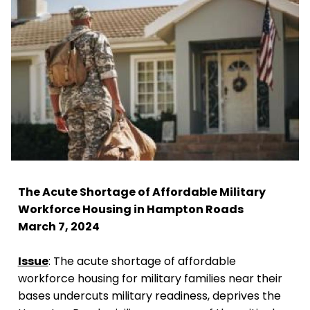
The Acute Shortage of Affordable Military
Workforce Housing in Hampton Roads
March 7, 2024
Issue
: The acute shortage of affordable
workforce housing for military families near their
bases undercuts military readiness, deprives the