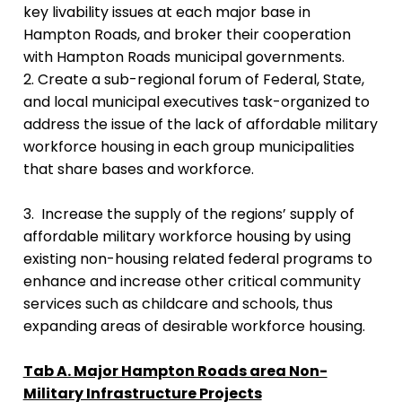
key livability issues at each major base in
Hampton Roads, and broker their cooperation
with Hampton Roads municipal governments.
2. Create a sub-regional forum of Federal, State,
and local municipal executives task-organized to
address the issue of the lack of affordable military
workforce housing in each group municipalities
that share bases and workforce.
3. Increase the supply of the regions’ supply of
affordable military workforce housing by using
existing non-housing related federal programs to
enhance and increase other critical community
services such as childcare and schools, thus
expanding areas of desirable workforce housing.
Tab A. Major Hampton Roads area Non-
Military Infrastructure Projects