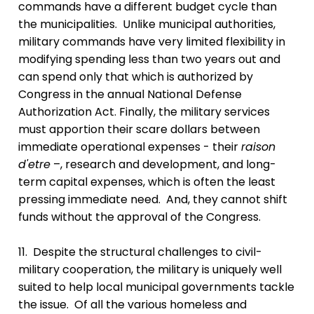
commands have a different budget cycle than
the municipalities. Unlike municipal authorities,
military commands have very limited flexibility in
modifying spending less than two years out and
can spend only that which is authorized by
Congress in the annual National Defense
Authorization Act. Finally, the military services
must apportion their scare dollars between
immediate operational expenses - their
raison
d'etre
–, research and development, and long-
term capital expenses, which is often the least
pressing immediate need. And, they cannot shift
funds without the approval of the Congress.
11. Despite the structural challenges to civil-
military cooperation, the military is uniquely well
suited to help local municipal governments tackle
the issue. Of all the various homeless and