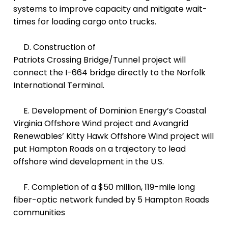
systems to improve capacity and mitigate wait-
times for loading cargo onto trucks.
D. Construction of
Patriots Crossing Bridge/Tunnel project
will
connect the I-664 bridge directly to the Norfolk
International Terminal.
E. D
evelopment of Dominion Energy’s Coastal
Virginia Offshore Wind project and Avangrid
Renewables’ Kitty Hawk Offshore Wind project will
put Hampton Roads on a trajectory to lead
offshore wind development in the U.S.
F. Completion of a $50 million, 119-mile long
fiber-optic network funded by 5 Hampton Roads
communities