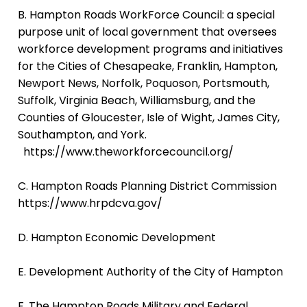
B. Hampton Roads WorkForce Council:
a special
purpose unit of local government that oversees
workforce development programs and initiatives
for the Cities of Chesapeake, Franklin, Hampton,
Newport News, Norfolk, Poquoson, Portsmouth,
Suffolk, Virginia Beach, Williamsburg, and the
Counties of Gloucester, Isle of Wight, James City,
Southampton, and York.
https://www.theworkforcecouncil.org/
C.
Hampton Roads Planning District Commission
https://www.hrpdcva.gov/
D. Hampton Economic Development
E. Development Authority of the City of Hampton
F. The Hampton Roads Military and Federal