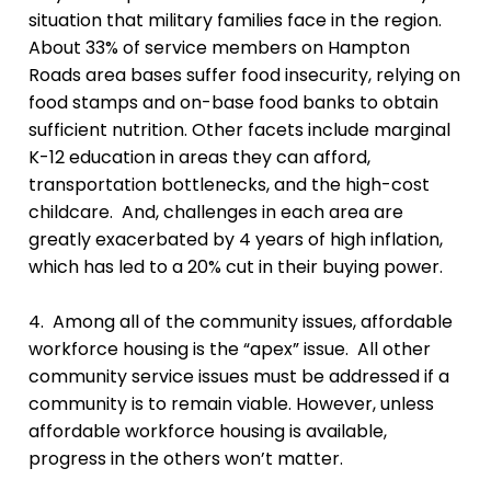
situation that military families face in the region.
About 33% of service members on Hampton
Roads area bases suffer food insecurity, relying on
food stamps and on-base food banks to obtain
sufficient nutrition. Other facets include marginal
K-12 education in areas they can afford,
transportation bottlenecks, and the high-cost
childcare. And, challenges in each area are
greatly exacerbated by 4 years of high inflation,
which has led to a 20% cut in their buying power.
4. Among all of the community issues, affordable
workforce housing is the “apex” issue. All other
community service issues must be addressed if a
community is to remain viable. However, unless
affordable workforce housing is available,
progress in the others won’t matter.