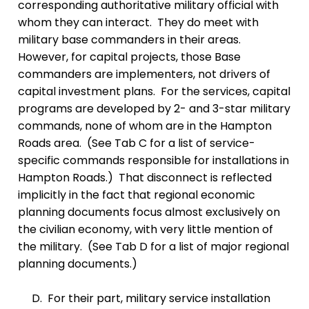
corresponding authoritative military official with
whom they can interact. They do meet with
military base commanders in their areas.
However, for capital projects, those Base
commanders are implementers, not drivers of
capital investment plans. For the services, capital
programs are developed by 2- and 3-star military
commands, none of whom are in the Hampton
Roads area. (See Tab C for a list of service-
specific commands responsible for installations in
Hampton Roads.) That disconnect is reflected
implicitly in the fact that regional economic
planning documents focus almost exclusively on
the civilian economy, with very little mention of
the military. (See Tab D for a list of major regional
planning documents.)
D. For their part, military service installation