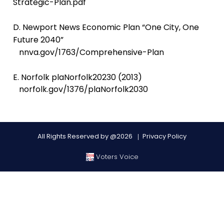
Strategic-Plan.pdf
D. Newport News Economic Plan “One City, One
Future 2040”
nnva.gov/1763/Comprehensive-Plan
E. Norfolk plaNorfolk20230 (2013)
norfolk.gov/1376/plaNorfolk2030
All Rights Reserved by @2026
Privacy Policy
Voters Voice