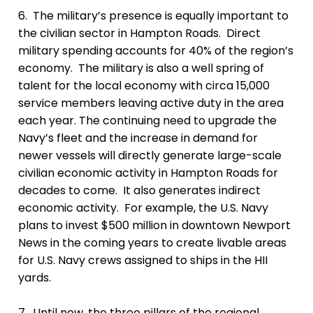
6. The military’s presence is equally important
to
the civilian sector in Hampton Roads.
Direct
military spending accounts for 40% of the region’s
economy. The military is also a well spring of
talent for the local economy with circa 15,000
service members leaving active duty in the area
each year.
The continuing need to upgrade the
Navy’s fleet and the increase in demand for
newer vessels will directly generate large-scale
civilian economic activity in Hampton Roads for
decades to come. It also generates indirect
economic activity. For example, the U.S. Navy
plans to invest $500 million in downtown Newport
News in the coming years to create livable areas
for U.S. Navy crews assigned to ships in the HII
yards.
7. Until now, t
he three pillars of the regional