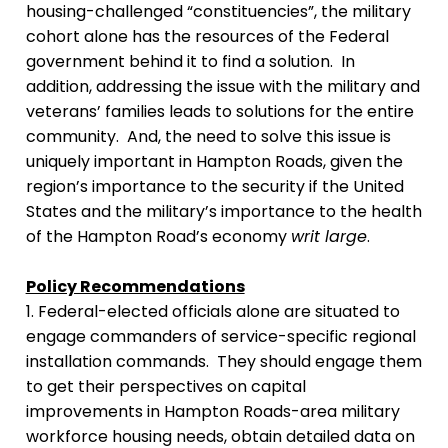
housing-challenged “constituencies”, the military
cohort alone has the resources of the Federal
government behind it to find a solution. In
addition, addressing the issue with the military and
veterans’ families leads to solutions for the entire
community. And, the need to solve this issue is
uniquely important in Hampton Roads, given the
region’s importance to the security if the United
States and the military’s importance to the health
of the Hampton Road’s economy
writ large
.
Policy Recommendations
1. Federal-elected officials alone are situated to
engage commanders of service-specific regional
installation commands. They should engage them
to get their perspectives on capital
improvements in Hampton Roads-area military
workforce housing needs, obtain detailed data on