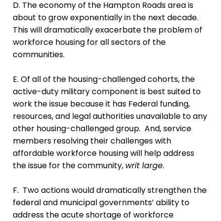
D. The economy of the Hampton Roads area is
about to grow exponentially in the next decade.
This will dramatically exacerbate the problem of
workforce housing for all sectors of the
communities.
E. Of all of the housing-challenged cohorts, the
active-duty military component is best suited to
work the issue because it has Federal funding,
resources, and legal authorities unavailable to any
other housing-challenged group. And, service
members resolving their challenges with
affordable workforce housing will help address
the issue for the community,
writ large
.
F. Two actions would dramatically strengthen the
federal and municipal governments’ ability to
address the acute shortage of workforce