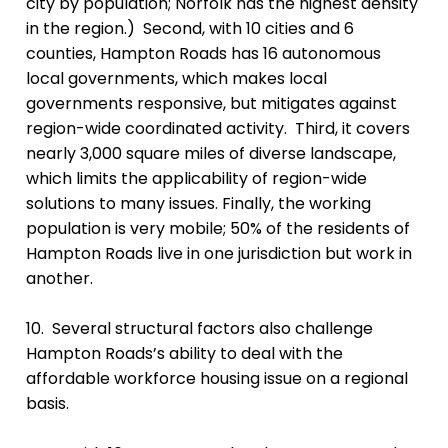
city by population; Norfolk has the highest density
in the region.) Second, with
10 cities and 6
counties, Hampton Roads has
16 autonomous
local governments, which makes local
governments responsive, but mitigates against
region-wide coordinated activity. Third, it covers
nearly 3,000 square miles of diverse landscape,
which limits the applicability of region-wide
solutions to many issues. Finally, the working
population is very mobile;
50% of the residents of
Hampton Roads live in one jurisdiction but work in
another.
10. Several structural factors also challenge
Hampton Roads’s ability to deal with the
affordable workforce housing issue on a regional
basis.