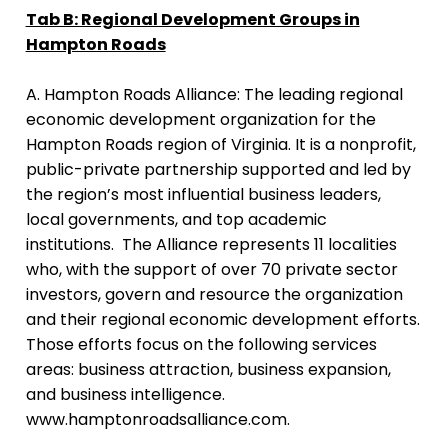
Tab B: Regional Development Groups in
Hampton Roads
A. Hampton Roads Alliance:
The leading regional
economic development organization for the
Hampton Roads region of Virginia. It is a nonprofit,
public-private partnership supported and led by
the region’s most influential business leaders,
local governments, and top academic
institutions. The Alliance represents 11 localities
who, with the support of over 70 private sector
investors, govern and resource the organization
and their regional economic development efforts.
Those efforts focus on the following services
areas: business attraction, business expansion,
and business intelligence.
www.hamptonroadsalliance.com
.