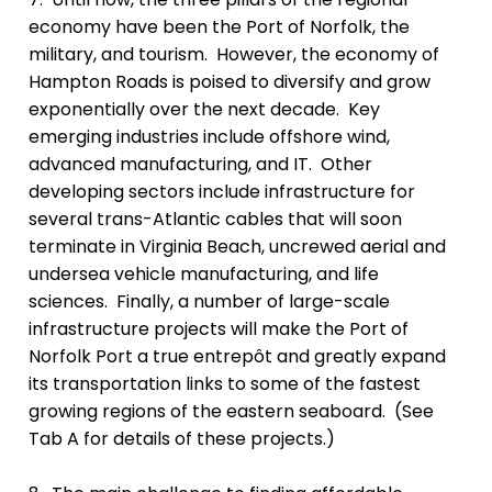
economy have been the Port of Norfolk, the
military, and tourism.
However, the economy of
Hampton Roads is poised to diversify and grow
exponentially over the next decade.
Key
e
merging industries include offshore wind,
advanced manufacturing, and IT. Other
d
eveloping sectors include infrastructure for
several trans-Atlantic cables that will soon
terminate in Virginia Beach, uncrewed aerial and
undersea vehicle manufacturing, and life
sciences.
Finally, a number of large-scale
infrastructure projects will make the Port of
Norfolk Port a true entrepôt and greatly expand
its transportation links to some of the fastest
growing regions of the eastern seaboard. (See
Tab A for details of these projects.)