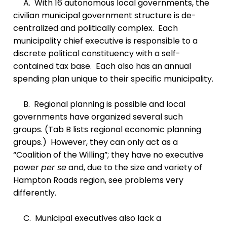
A. With 16 autonomous local governments, the
civilian municipal government structure is de-
centralized and politically complex. Each
municipality chief executive is responsible to a
discrete political constituency with a self-
contained tax base. Each also has an annual
spending plan unique to their specific municipality.
B. Regional planning is possible and local
governments have organized several such
groups. (Tab B lists regional economic planning
groups.) However, they can only act as a
“Coalition of the Willing”; they have no executive
power
per se
and, due to the size and variety of
Hampton Roads region, see problems very
differently.
C. Municipal executives also lack a