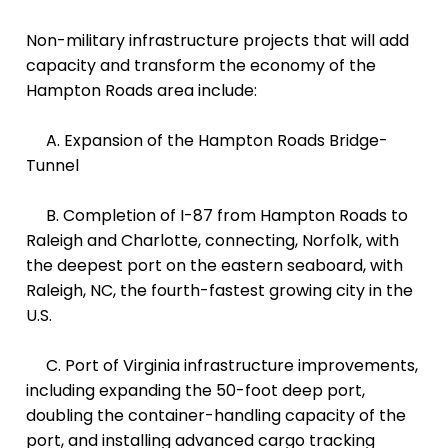
Non-military infrastructure projects that will add
capacity and transform the economy of the
Hampton Roads area include:
A. Expansion of the
Hampton Roads Bridge-
Tunnel
B. Completion of I-87 from Hampton Roads to
Raleigh and Charlotte, connecting, Norfolk, with
the deepest port on the eastern seaboard, with
Raleigh, NC, the fourth-fastest growing city in the
U.S.
C. Port of Virginia infrastructure improvements,
including expanding the 50-foot deep port,
doubling the container-handling capacity of the
port, and installing advanced cargo tracking