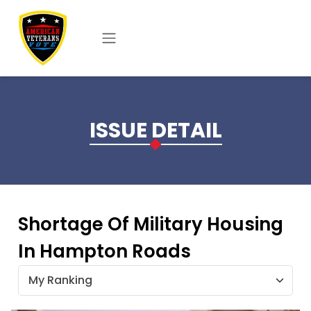
Skip to main content
ISSUE DETAIL
Shortage Of Military Housing
In Hampton Roads
My Ranking