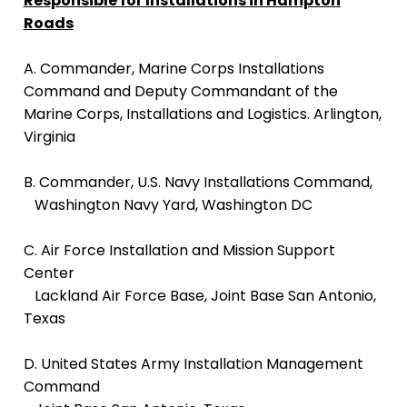
Responsible for Installations in Hampton
Roads
A. Commander, Marine Corps Installations
Command and Deputy Commandant of the
Marine Corps, Installations and Logistics. Arlington,
Virginia
B. Commander, U.S. Navy Installations Command,
Washington Navy Yard, Washington DC
C. Air Force Installation and Mission Support
Center
Lackland Air Force Base, Joint Base San Antonio,
Texas
D.
United States Army Installation Management
Command