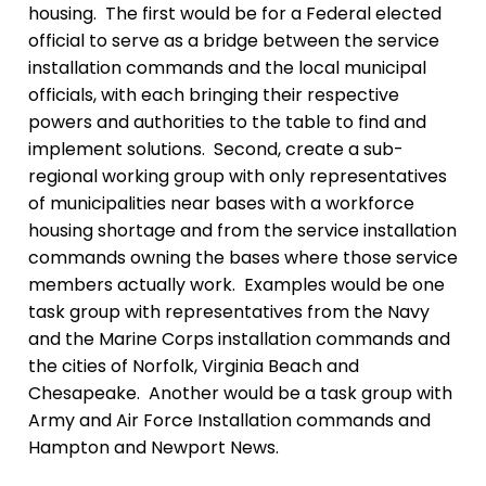
housing. The first would be for a Federal elected
official to serve as a bridge between the service
installation commands and the local municipal
officials, with each bringing their respective
powers and authorities to the table to find and
implement solutions. Second, create a sub-
regional working group with only representatives
of municipalities near bases with a workforce
housing shortage and from the service installation
commands owning the bases where those service
members actually work. Examples would be one
task group with representatives from the Navy
and the Marine Corps installation commands and
the cities of Norfolk, Virginia Beach and
Chesapeake. Another would be a task group with
Army and Air Force Installation commands and
Hampton and Newport News.