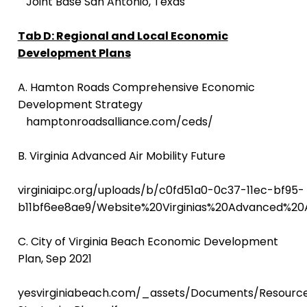
Joint Base San Antonio, Texas
Tab D: Regional and Local Economic
Development Plans
A. Hamton Roads
Comprehensive Economic
Development Strategy
hamptonroadsalliance.com/ceds/
B. Virginia Advanced Air Mobility Future
virginiaipc.org/uploads/b/c0fd51a0-0c37-11ec-bf95-
b11bf6ee8ae9/Website%20Virginias%20Advanced%20A
C. City of Virginia Beach Economic Development
Plan, Sep 2021
yesvirginiabeach.com/_assets/Documents/Resource