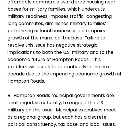
affordable commercial workforce housing near
bases for military families, which undercuts
military readiness, imposes traffic-congesting
long commutes, diminishes military families’
patronizing of local businesses, and impairs
growth of the municipal tax base. Failure to
resolve this issue has negative strategic
implications to both the U.S. military and to the
economic future of Hampton Roads. This
problem will escalate dramatically in the next
decade due to the impending economic growth of
Hampton Roads.
B. Hampton Roads municipal governments are
challenged, structurally, to engage the U.S.
military on this issue. Municipal executives meet
as a regional group, but each has a discrete
political constituency, tax base, and local issues.