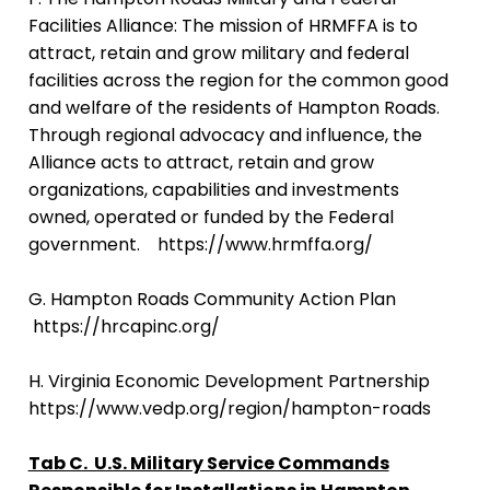
Facilities Alliance:
The mission of HRMFFA is to
attract, retain and grow military and federal
facilities across the region for the common good
and welfare of the residents of Hampton Roads.
Through regional advocacy and influence, the
Alliance acts to attract, retain and grow
organizations, capabilities and investments
owned, operated or funded by the Federal
government.
https://www.hrmffa.org/
G. Hampton Roads Community Action Plan
https://hrcapinc.org/
H. Virginia Economic Development Partnership
https://www.vedp.org/region/hampton-roads
Tab C. U.S. Military Service Commands