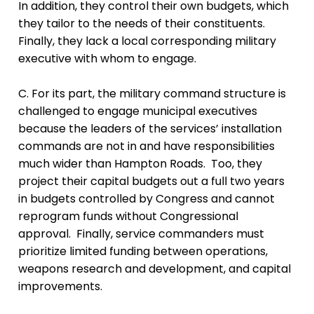
In addition, they control their own budgets, which
they tailor to the needs of their constituents.
Finally, they lack a local corresponding military
executive with whom to engage.
C. For its part, the military command structure is
challenged to engage municipal executives
because the leaders of the services’ installation
commands are not in and have responsibilities
much wider than Hampton Roads. Too, they
project their capital budgets out a full two years
in budgets controlled by Congress and cannot
reprogram funds without Congressional
approval. Finally, service commanders must
prioritize limited funding between operations,
weapons research and development, and capital
improvements.