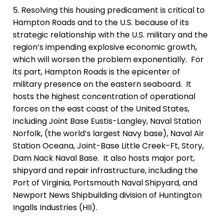
5. Resolving this housing predicament is critical to
Hampton Roads and to the U.S. because of its
strategic relationship with the U.S. military and the
region’s impending explosive economic growth,
which will worsen the problem exponentially. For
its part, Hampton Roads is
the epicenter of
military presence on the eastern seaboard.
It
hosts the highest concentration of operational
forces on the east coast of the United States,
including Joint Base Eustis-Langley,
Naval Station
Norfolk, (the world’s largest Navy base), Naval Air
Station Oceana, Joint-Base Little Creek-Ft, Story,
Dam Nack Naval Base
. It also hosts major port,
shipyard and repair infrastructure, including
the
Port of Virginia, Portsmouth Naval Shipyard, and
Newport News Shipbuilding division of Huntington
Ingalls Industries (HII).