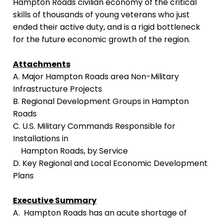
Hampton Roads civilian economy of the critical
skills of thousands of young veterans who just
ended their active duty, and is a rigid bottleneck
for the future economic growth of the region.
Attachments
A. Major Hampton Roads area Non-Military
Infrastructure Projects
B. Regional Development Groups in Hampton
Roads
C. U.S. Military Commands Responsible for
Installations in
Hampton Roads, by Service
D. Key Regional and Local Economic Development
Plans
Executive Summary
A. Hampton Roads has an acute shortage of