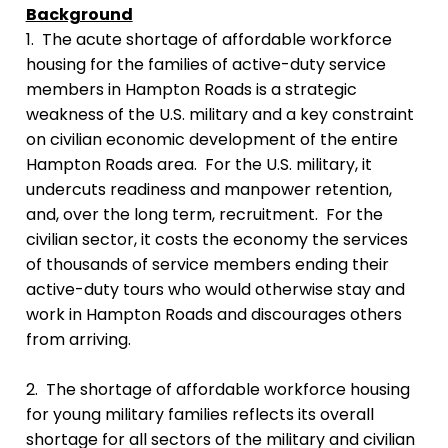
Background
1. The acute shortage of affordable workforce
housing for the families of active-duty service
members in Hampton Roads is a strategic
weakness of the U.S. military and a key constraint
on civilian economic development of the entire
Hampton Roads area. For the U.S. military, it
undercuts readiness and manpower retention,
and, over the long term, recruitment. For the
civilian sector, it costs the economy the services
of thousands of service members ending their
active-duty tours who would otherwise stay and
work in Hampton Roads and discourages others
from arriving.
2. The shortage of affordable workforce housing
for young military families reflects its overall
shortage for all sectors of the military and civilian