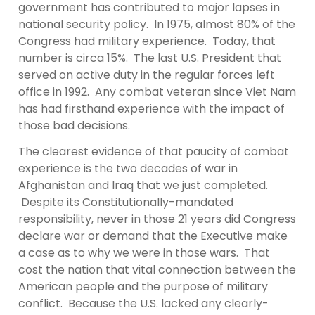
government has contributed to major lapses in
national security policy. In 1975, almost 80% of the
Congress had military experience. Today, that
number is circa 15%. The last U.S. President that
served on active duty in the regular forces left
office in 1992. Any combat veteran since Viet Nam
has had firsthand experience with the impact of
those bad decisions.
The clearest evidence of that paucity of combat
experience is the two decades of war in
Afghanistan and Iraq that we just completed.
Despite its Constitutionally-mandated
responsibility, never in those 21 years did Congress
declare war or demand that the Executive make
a case as to why we were in those wars. That
cost the nation that vital connection between the
American people and the purpose of military
conflict. Because the U.S. lacked any clearly-