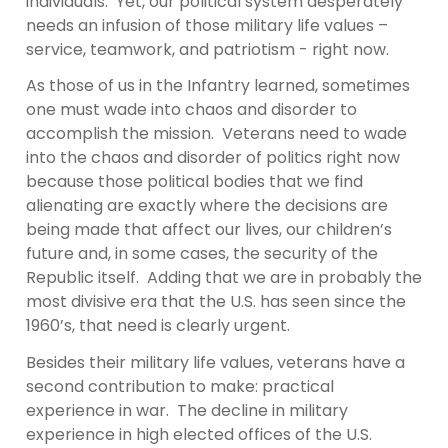
individuals. Yet, our political system desperately
needs an infusion of those military life values –
service, teamwork, and patriotism - right now.
As those of us in the Infantry learned, sometimes
one must wade into chaos and disorder to
accomplish the mission. Veterans need to wade
into the chaos and disorder of politics right now
because those political bodies that we find
alienating are exactly where the decisions are
being made that affect our lives, our children’s
future and, in some cases, the security of the
Republic itself. Adding that we are in probably the
most divisive era that the U.S. has seen since the
1960’s, that need is clearly urgent.
Besides their military life values, veterans have a
second contribution to make: practical
experience in war. The decline in military
experience in high elected offices of the U.S.