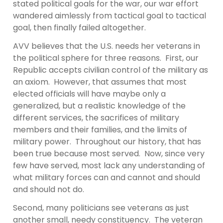
stated political goals for the war, our war effort
wandered aimlessly from tactical goal to tactical
goal, then finally failed altogether.
AVV believes that the U.S. needs her veterans in
the political sphere for three reasons. First, our
Republic accepts civilian control of the military as
an axiom. However, that assumes that most
elected officials will have maybe only a
generalized, but a realistic knowledge of the
different services, the sacrifices of military
members and their families, and the limits of
military power. Throughout our history, that has
been true because most served. Now, since very
few have served, most lack any understanding of
what military forces can and cannot and should
and should not do.
Second, many politicians see veterans as just
another small, needy constituency. The veteran