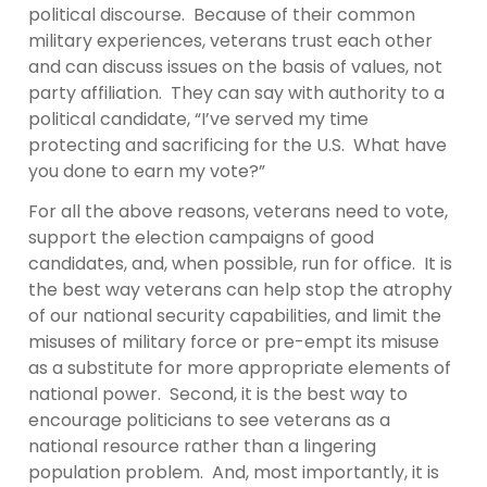
political discourse. Because of their common
military experiences, veterans trust each other
and can discuss issues on the basis of values, not
party affiliation. They can say with authority to a
political candidate, “I’ve served my time
protecting and sacrificing for the U.S. What have
you done to earn my vote?”
For all the above reasons, veterans need to vote,
support the election campaigns of good
candidates, and, when possible, run for office. It is
the best way veterans can help stop the atrophy
of our national security capabilities, and limit the
misuses of military force or pre-empt its misuse
as a substitute for more appropriate elements of
national power. Second, it is the best way to
encourage politicians to see veterans as a
national resource rather than a lingering
population problem. And, most importantly, it is