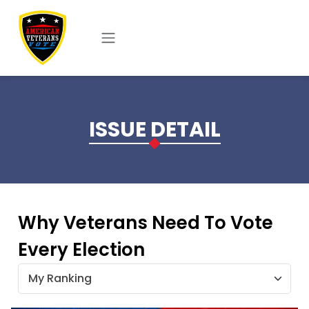
Skip to main content
ISSUE DETAIL
Why Veterans Need To Vote
Every Election
My Ranking