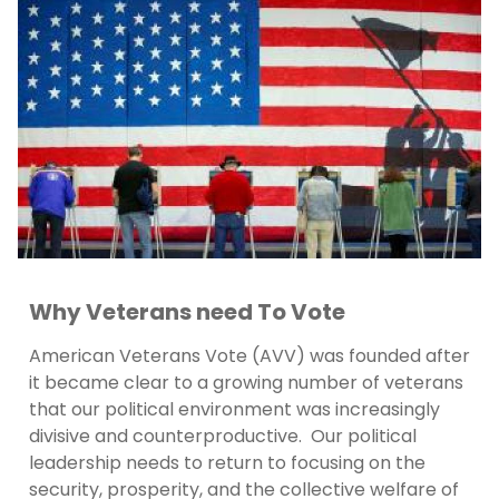
Why Veterans need To Vote
American Veterans Vote (AVV) was founded after
it became clear to a growing number of veterans
that our political environment was increasingly
divisive and counterproductive. Our political
leadership needs to return to focusing on the
security, prosperity, and the collective welfare of