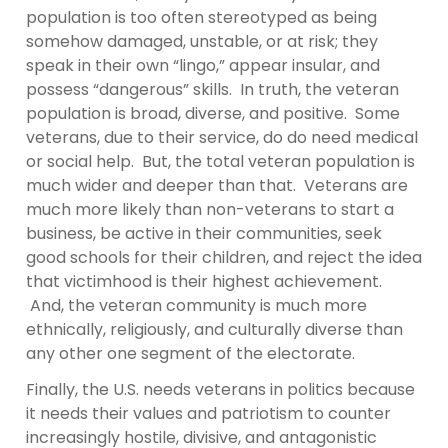
population is too often stereotyped as being
somehow damaged, unstable, or at risk; they
speak in their own “lingo,” appear insular, and
possess “dangerous” skills. In truth, the veteran
population is broad, diverse, and positive. Some
veterans, due to their service, do do need medical
or social help. But, the total veteran population is
much wider and deeper than that. Veterans are
much more likely than non-veterans to start a
business, be active in their communities, seek
good schools for their children, and reject the idea
that victimhood is their highest achievement.
And, the veteran community is much more
ethnically, religiously, and culturally diverse than
any other one segment of the electorate.
Finally, the U.S. needs veterans in politics because
it needs their values and patriotism to counter
increasingly hostile, divisive, and antagonistic