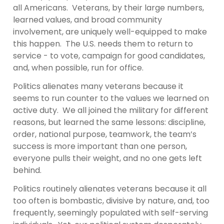
all Americans. Veterans, by their large numbers,
learned values, and broad community
involvement, are uniquely well-equipped to make
this happen. The U.S. needs them to return to
service - to vote, campaign for good candidates,
and, when possible, run for office.
Politics alienates many veterans because it
seems to run counter to the values we learned on
active duty. We all joined the military for different
reasons, but learned the same lessons: discipline,
order, national purpose, teamwork, the team’s
success is more important than one person,
everyone pulls their weight, and no one gets left
behind.
Politics routinely alienates veterans because it all
too often is bombastic, divisive by nature, and, too
frequently, seemingly populated with self-serving