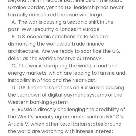
beyond the immediate battlefields on the Russo-
Ukraine border, yet the U.S. leadership has never
formally considered the issue writ large.
A. The war is causing a tectonic shift in the
post-WWII security alliances in Europe.
B. U.S. economic sanctions on Russia are
dismantling the worldwide trade finance
architecture. Are we ready to sacrifice the U.S.
dollar as the world’s reserve currency?
C. The war is disrupting the world’s food and
energy markets, which are leading to famine and
instability in Africa and the Near East.
D. U.S. financial sanctions on Russia are causing
the teardown of digital payment systems of the
Western banking system.
E. Russia is directly challenging the credibility of
the West’s security agreements, such as NATO’s
Article V, which other totalitarian states around
the world are watching with intense interest.