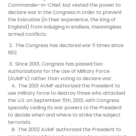
Commander-in-Chief, but vested the power to
declare war in the Congress in order to prevent
the Executive (in their experience, the King of
England) from indulging in endless, meaningless
armed conflicts.
2. The Congress has declared war 11 times since
1812.
3. Since 2001, Congress has passed two
Authorizations for the Use of Military Force
(AUMF’s) rather than voting to declare war.
A. The 2001 AUMF authorized the President to
use military force to destroy those who attacked
the U.S. on September 11th, 2001, with Congress
specially ceding its war powers to the President
to decide when and where to strike the subject
terrorists.
B. The 2002 AUMF authorized the President to