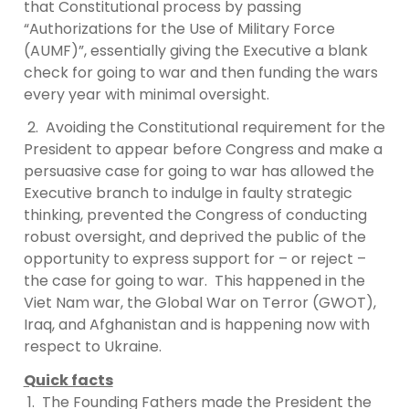
that Constitutional process by passing
“Authorizations for the Use of Military Force
(AUMF)”, essentially giving the Executive a blank
check for going to war and then funding the wars
every year with minimal oversight.
2. Avoiding the Constitutional requirement for the
President to appear before Congress and make a
persuasive case for going to war has allowed the
Executive branch to indulge in faulty strategic
thinking, prevented the Congress of conducting
robust oversight, and deprived the public of the
opportunity to express support for – or reject –
the case for going to war. This happened in the
Viet Nam war, the Global War on Terror (GWOT),
Iraq, and Afghanistan and is happening now with
respect to Ukraine.
Quick facts
1. The Founding Fathers made the President the