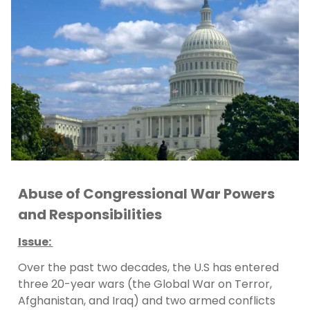
Abuse of Congressional War Powers
and Responsibilities
Issue:
Over the past two decades, the U.S has entered
three 20-year wars (the Global War on Terror,
Afghanistan, and Iraq) and two armed conflicts