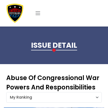
Skip to main content
ISSUE DETAIL
Abuse Of Congressional War
Powers And Responsibilities
My Ranking