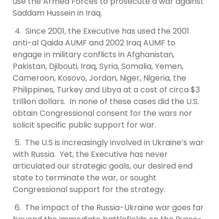
use the Armed Forces to prosecute a war against
Saddam Hussein in Iraq.
4. Since 2001, the Executive has used the 2001
anti-al Qaida AUMF and 2002 Iraq AUMF to
engage in military conflicts in Afghanistan,
Pakistan, Djibouti, Iraq, Syria, Somalia, Yemen,
Cameroon, Kosovo, Jordan, Niger, Nigeria, the
Philippines, Turkey and Libya at a cost of circa $3
trillion dollars. In none of these cases did the U.S.
obtain Congressional consent for the wars nor
solicit specific public support for war.
5. The U.S is increasingly involved in Ukraine’s war
with Russia. Yet, the Executive has never
articulated our strategic goals, our desired end
state to terminate the war, or sought
Congressional support for the strategy.
6. The impact of the Russia-Ukraine war goes far