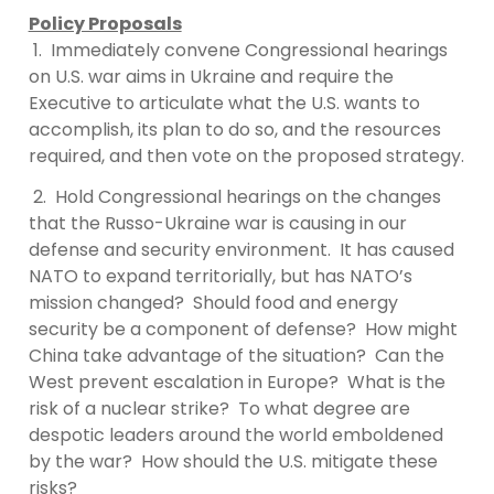
Policy Proposals
1. Immediately convene Congressional hearings
on U.S. war aims in Ukraine and require the
Executive to articulate what the U.S. wants to
accomplish, its plan to do so, and the resources
required, and then vote on the proposed strategy.
2. Hold Congressional hearings on the changes
that the Russo-Ukraine war is causing in our
defense and security environment. It has caused
NATO to expand territorially, but has NATO’s
mission changed? Should food and energy
security be a component of defense? How might
China take advantage of the situation? Can the
West prevent escalation in Europe? What is the
risk of a nuclear strike? To what degree are
despotic leaders around the world emboldened
by the war? How should the U.S. mitigate these
risks?