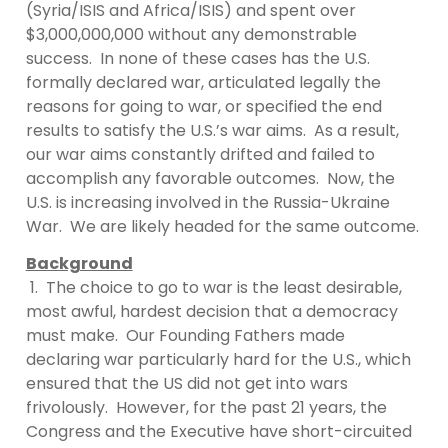
(Syria/ISIS and Africa/ISIS) and spent over
$3,000,000,000 without any demonstrable
success. In none of these cases has the U.S.
formally declared war, articulated legally the
reasons for going to war, or specified the end
results to satisfy the U.S.’s war aims. As a result,
our war aims constantly drifted and failed to
accomplish any favorable outcomes. Now, the
U.S. is increasing involved in the Russia-Ukraine
War. We are likely headed for the same outcome.
Background
1. The choice to go to war is the least desirable,
most awful, hardest decision that a democracy
must make. Our Founding Fathers made
declaring war particularly hard for the U.S., which
ensured that the US did not get into wars
frivolously. However, for the past 21 years, the
Congress and the Executive have short-circuited