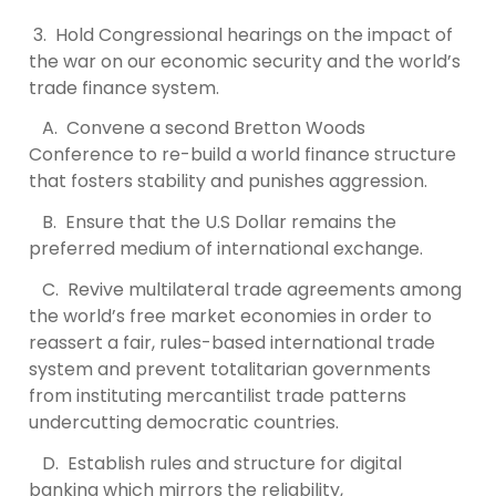
3. Hold Congressional hearings on the impact of
the war on our economic security and the world’s
trade finance system.
A. Convene a second Bretton Woods
Conference to re-build a world finance structure
that fosters stability and punishes aggression.
B. Ensure that the U.S Dollar remains the
preferred medium of international exchange.
C. Revive multilateral trade agreements among
the world’s free market economies in order to
reassert a fair, rules-based international trade
system and prevent totalitarian governments
from instituting mercantilist trade patterns
undercutting democratic countries.
D. Establish rules and structure for digital
banking which mirrors the reliability,