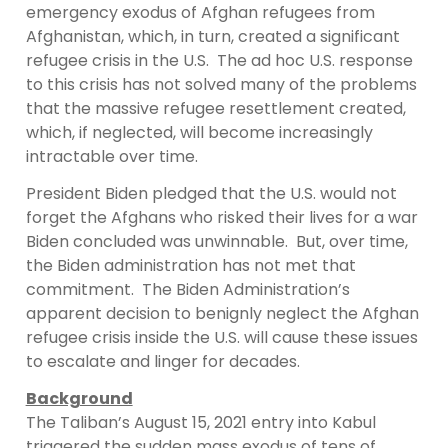
emergency exodus of Afghan refugees from
Afghanistan, which, in turn, created a significant
refugee crisis in the U.S. The ad hoc U.S. response
to this crisis has not solved many of the problems
that the massive refugee resettlement created,
which, if neglected, will become increasingly
intractable over time.
President Biden pledged that the U.S. would not
forget the Afghans who risked their lives for a war
Biden concluded was unwinnable. But, over time,
the Biden administration has not met that
commitment. The Biden Administration’s
apparent decision to benignly neglect the Afghan
refugee crisis inside the U.S. will cause these issues
to escalate and linger for decades.
Background
The Taliban’s August 15, 2021 entry into Kabul
triggered the sudden mass exodus of tens of