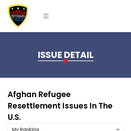
Skip to main content
ISSUE DETAIL
Afghan Refugee
Resettlement Issues In The
U.S.
My Ranking