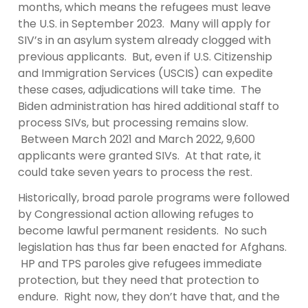
months, which means the refugees must leave
the U.S. in September 2023. Many will apply for
SIV’s in an asylum system already clogged with
previous applicants. But, even if U.S. Citizenship
and Immigration Services (USCIS) can expedite
these cases, adjudications will take time. The
Biden administration has hired additional staff to
process SIVs, but processing remains slow.
Between March 2021 and March 2022, 9,600
applicants were granted SIVs. At that rate, it
could take seven years to process the rest.
Historically, broad parole programs were followed
by Congressional action allowing refuges to
become lawful permanent residents. No such
legislation has thus far been enacted for Afghans.
HP and TPS paroles give refugees immediate
protection, but they need that protection to
endure. Right now, they don’t have that, and the