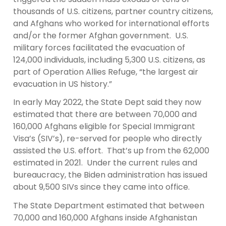
thousands of U.S. citizens, partner country citizens,
and Afghans who worked for international efforts
and/or the former Afghan government. U.S.
military forces facilitated the evacuation of
124,000 individuals, including 5,300 U.S. citizens, as
part of Operation Allies Refuge, “the largest air
evacuation in US history.”
In early May 2022, the State Dept said they now
estimated that there are between 70,000 and
160,000 Afghans eligible for Special Immigrant
Visa’s (SIV’s), re-served for people who directly
assisted the U.S. effort. That’s up from the 62,000
estimated in 2021. Under the current rules and
bureaucracy, the Biden administration has issued
about 9,500 SIVs since they came into office.
The State Department estimated that between
70,000 and 160,000 Afghans inside Afghanistan