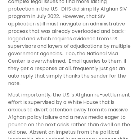
complex legal issues to find more lasting
protection in the U.S. DHS did simplify Afghan SIV
program in July 2022. However, that SIV
application still must navigate an administrative
process that was already overloaded and back-
logged and which requires evidence from U.S.
supervisors and layers of adjudications by multiple
government agencies. Too, the National Visa
Center is overwhelmed. Email queries to them, if
they get a response at all, frequently just get an
auto reply that simply thanks the sender for the
note.
Most importantly, the U.S.’s Afghan re-settlement
effort is supervised by a White House that is
anxious to divert attention away from its massive
Afghan policy failure and a news media eager to
pounce on the next crisis rather than dwell on the
old one. Absent an impetus from the political