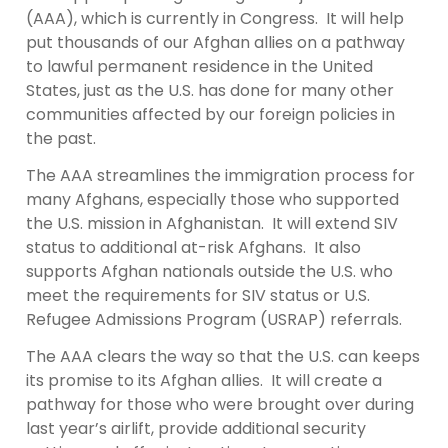
(AAA), which is currently in Congress. It will help
put thousands of our Afghan allies on a pathway
to lawful permanent residence in the United
States, just as the U.S. has done for many other
communities affected by our foreign policies in
the past.
The AAA streamlines the immigration process for
many Afghans, especially those who supported
the U.S. mission in Afghanistan. It will extend SIV
status to additional at-risk Afghans. It also
supports Afghan nationals outside the U.S. who
meet the requirements for SIV status or U.S.
Refugee Admissions Program (USRAP) referrals.
The AAA clears the way so that the U.S. can keeps
its promise to its Afghan allies. It will create a
pathway for those who were brought over during
last year’s airlift, provide additional security