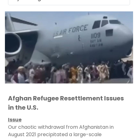
Afghan Refugee Resettlement Issues
in the U.S.
Issue
Our chaotic withdrawal from Afghanistan in
August 2021 precipitated a large-scale