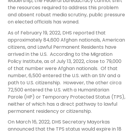
leadership, the Federal bureaucracy cannot shift
the resources required to address this problem
and absent robust media scrutiny, public pressure
on elected officials has waned.
As of February 19, 2022, DHS reported that
approximately 84,600 Afghan nationals, American
citizens, and Lawful Permanent Residents have
arrived in the U.S. According to the Migration
Policy Institute, as of July 13, 2022, close to 79,000
of that number were Afghan nationals. Of that
number, 6,500 entered the U.S. with an SIV and a
path to U.S. citizenship. However, the other circa
72,500 entered the U.S. with a Humanitarian
Parole (HP) or Temporary Protected Status (TPS),
neither of which has a direct pathway to lawful
permanent residency or citizenship.
On March 16, 2022, DHS Secretary Mayorkas
announced that the TPS status would expire in 18