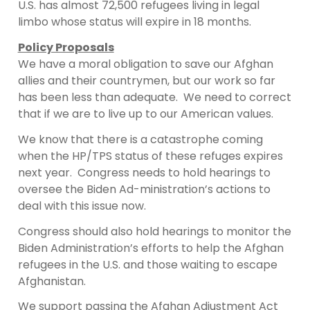
U.S. has almost 72,500 refugees living in legal
limbo whose status will expire in 18 months.
Policy Proposals
We have a moral obligation to save our Afghan
allies and their countrymen, but our work so far
has been less than adequate. We need to correct
that if we are to live up to our American values.
We know that there is a catastrophe coming
when the HP/TPS status of these refuges expires
next year. Congress needs to hold hearings to
oversee the Biden Ad-ministration’s actions to
deal with this issue now.
Congress should also hold hearings to monitor the
Biden Administration’s efforts to help the Afghan
refugees in the U.S. and those waiting to escape
Afghanistan.
We support passing the Afghan Adjustment Act