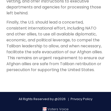
vetting, and offer instructions to executive
departments and agencies for processing those
left behind.
Finally, the U.S. should lead a concerted,
consistent international effort, including NATO
and other allies, to use all available diplomatic,
economic, and political leverage, to compel the
Taliban leadership to allow, and when necessary,
facilitate the safe evacuation of our Afghan allies.
This remains an urgent requirement to ensure our
Afghan allies are safe from Taliban retribution or
persecution for supporting the United States.
All Rights Reserved by @2026
Privacy Policy
Voters Voice