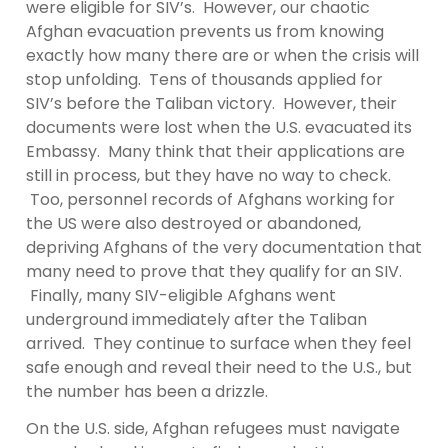
were eligible for SIV’s. However, our chaotic
Afghan evacuation prevents us from knowing
exactly how many there are or when the crisis will
stop unfolding. Tens of thousands applied for
SIV’s before the Taliban victory. However, their
documents were lost when the U.S. evacuated its
Embassy. Many think that their applications are
still in process, but they have no way to check.
Too, personnel records of Afghans working for
the US were also destroyed or abandoned,
depriving Afghans of the very documentation that
many need to prove that they qualify for an SIV.
Finally, many SIV-eligible Afghans went
underground immediately after the Taliban
arrived. They continue to surface when they feel
safe enough and reveal their need to the U.S., but
the number has been a drizzle.
On the U.S. side, Afghan refugees must navigate