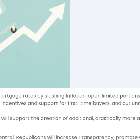
rtgage rates by slashing Inflation, open limited portion
centives and support for first-time buyers, and cut unn
ill support the creation of additional, drastically more a
control. Republicans will increase Transparency, promot