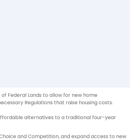
s of Federal Lands to allow for new home
ecessary Regulations that raise housing costs.
ffordable alternatives to a traditional four-year
e Choice and Competition, and expand access to new