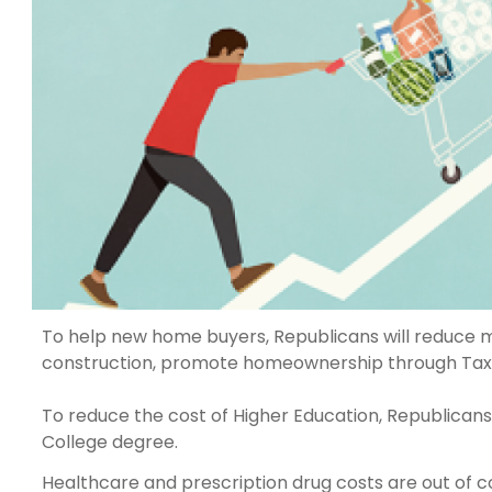
To help new home buyers, Republicans will reduce mo
construction, promote homeownership through Tax In
To reduce the cost of Higher Education, Republicans w
College degree.
Healthcare and prescription drug costs are out of 