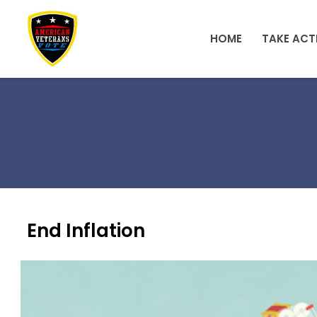
Skip to main content
HOME
TAKE ACT
End Inflation