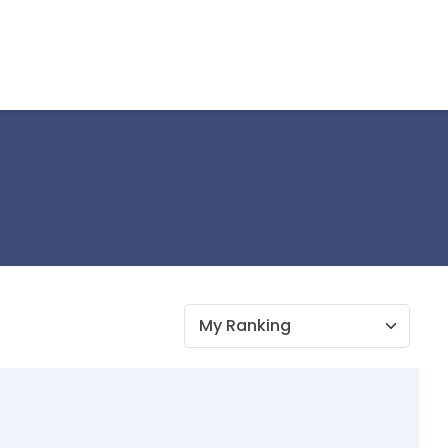
My Ranking