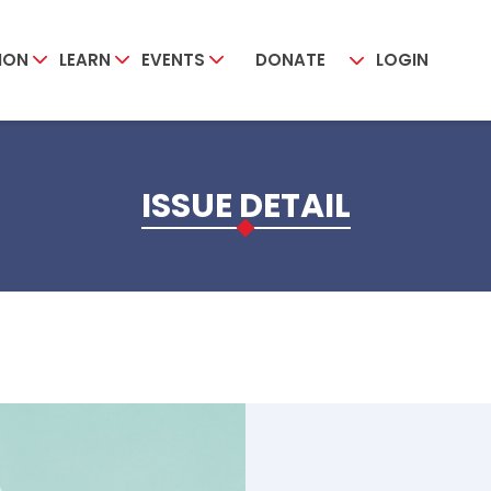
ION
LEARN
EVENTS
DONATE
LOGIN
ISSUE DETAIL