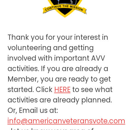
Thank you for your interest in
volunteering and getting
involved with important AVV
activities. If you are already a
Member, you are ready to get
started. Click
HERE
to see what
activities are already planned.
Or, Email us at:
info@americanveteransvote.com