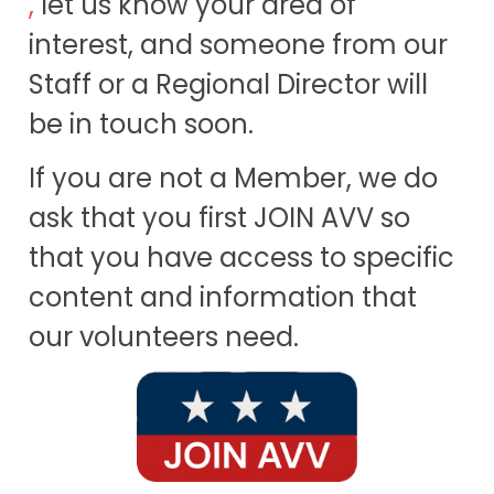
,
let us know your area of
interest, and someone from our
Staff or a Regional Director will
be in touch soon.
If you are not a Member, we do
ask that you first JOIN AVV so
that you have access to specific
content and information that
our volunteers need.