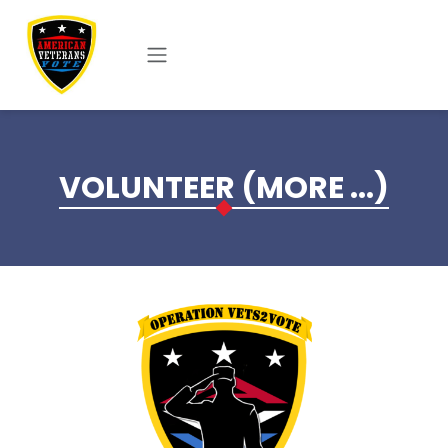
Skip to main content
VOLUNTEER (MORE ...)