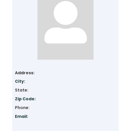
Address:
City:
State:
Zip Code:
Phone:
Email: