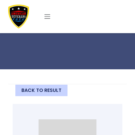
Skip to main content
BACK TO RESULT