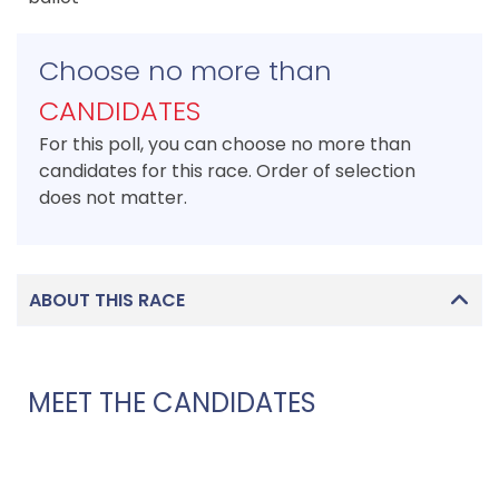
Choose no more than
CANDIDATES
For this poll, you can choose no more than
candidates for this race. Order of selection
does not matter.
ABOUT THIS RACE
MEET THE CANDIDATES