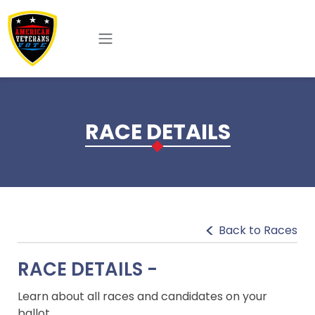
Skip to main content
RACE DETAILS
Back to Races
RACE DETAILS -
Learn about all races and candidates on your
ballot