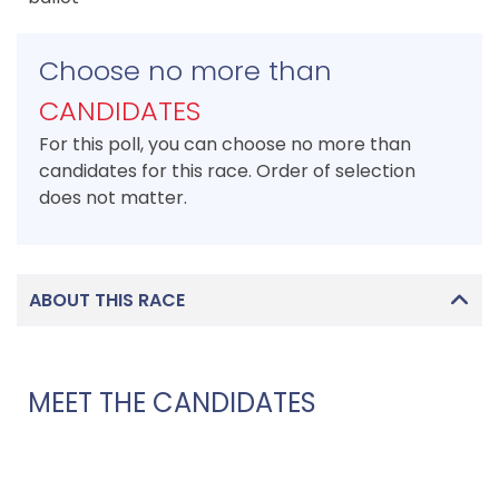
Choose no more than
CANDIDATES
For this poll, you can choose no more than
candidates for this race. Order of selection
does not matter.
ABOUT THIS RACE
MEET THE CANDIDATES