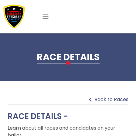
Skip to main content
RACE DETAILS
Back to Races
RACE DETAILS -
Learn about all races and candidates on your
ballot