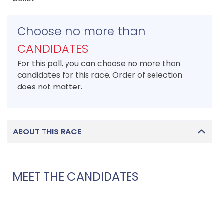
Choose no more than
CANDIDATES
For this poll, you can choose no more than
candidates for this race. Order of selection
does not matter.
ABOUT THIS RACE
MEET THE CANDIDATES