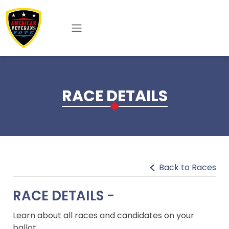
Skip to main content
RACE DETAILS
Back to Races
RACE DETAILS -
Learn about all races and candidates on your
ballot