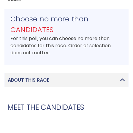
Choose no more than
CANDIDATES
For this poll, you can choose no more than
candidates for this race. Order of selection
does not matter.
ABOUT THIS RACE
MEET THE CANDIDATES