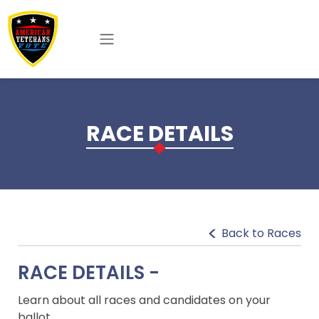
Skip to main content
RACE DETAILS
Back to Races
RACE DETAILS -
Learn about all races and candidates on your
ballot