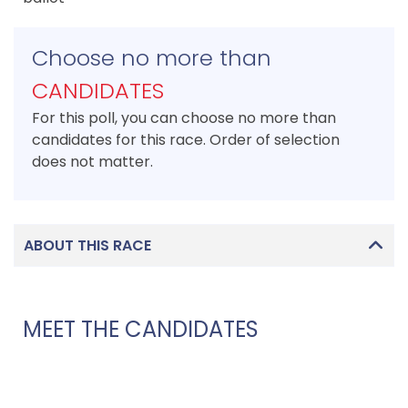
Choose no more than
CANDIDATES
For this poll, you can choose no more than
candidates for this race. Order of selection
does not matter.
ABOUT THIS RACE
MEET THE CANDIDATES