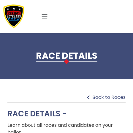
Skip to main content
RACE DETAILS
Back to Races
RACE DETAILS -
Learn about all races and candidates on your
ballot