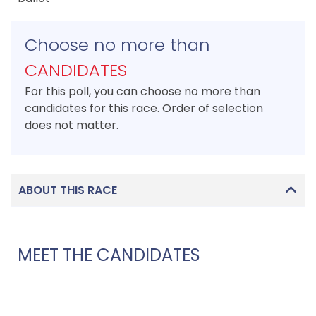
Choose no more than
CANDIDATES
For this poll, you can choose no more than
candidates for this race. Order of selection
does not matter.
ABOUT THIS RACE
MEET THE CANDIDATES