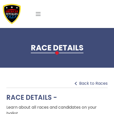
Skip to main content
RACE DETAILS
Back to Races
RACE DETAILS -
Learn about all races and candidates on your
ballot