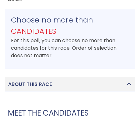
Choose no more than
CANDIDATES
For this poll, you can choose no more than
candidates for this race. Order of selection
does not matter.
ABOUT THIS RACE
MEET THE CANDIDATES