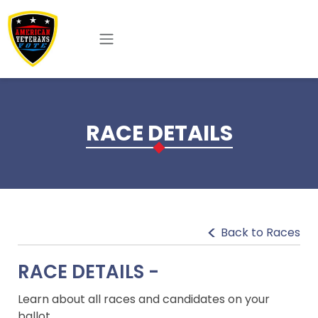
Skip to main content
RACE DETAILS
Back to Races
RACE DETAILS -
Learn about all races and candidates on your
ballot