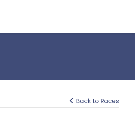
Back to Races