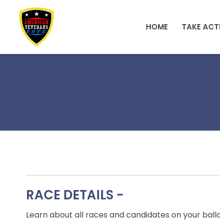
Skip to main content
HOME
TAKE ACT
RACE DETAILS -
Learn about all races and candidates on your ball