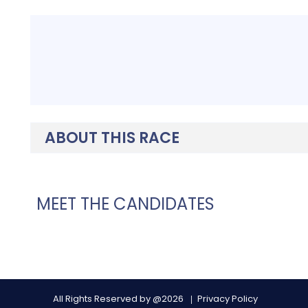
ABOUT THIS RACE
MEET THE CANDIDATES
All Rights Reserved by @2026
Privacy Policy