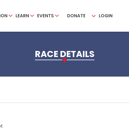
ION
LEARN
EVENTS
DONATE
LOGIN
RACE DETAILS
ot