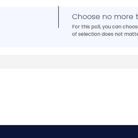
Choose no more 
For this poll, you can choo
of selection does not matte