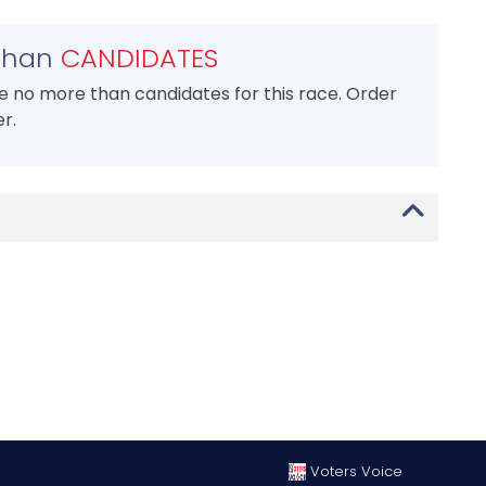
than
CANDIDATES
se no more than candidates for this race. Order
r.
Voters Voice