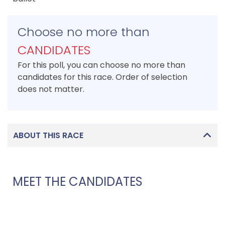
Choose no more than
CANDIDATES
For this poll, you can choose no more than
candidates for this race. Order of selection
does not matter.
ABOUT THIS RACE
MEET THE CANDIDATES