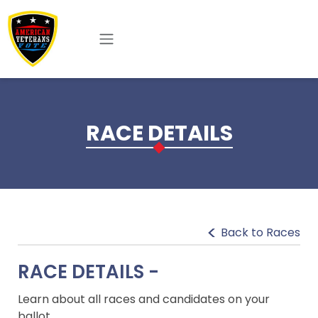
Skip to main content
RACE DETAILS
Back to Races
RACE DETAILS -
Learn about all races and candidates on your
ballot