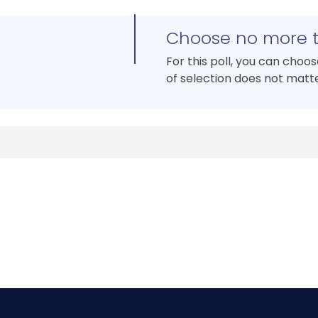
Choose no more 
For this poll, you can choo
of selection does not matte