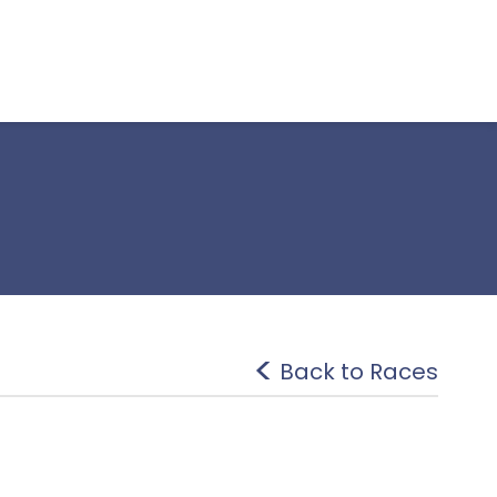
Back to Races