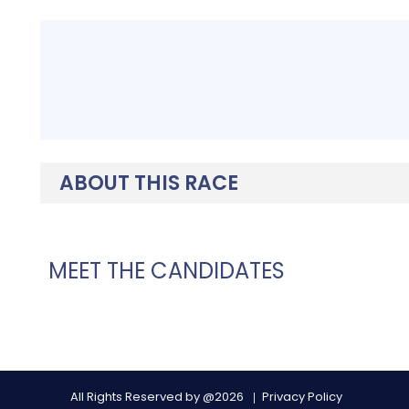
ABOUT THIS RACE
MEET THE CANDIDATES
All Rights Reserved by @2026
Privacy Policy