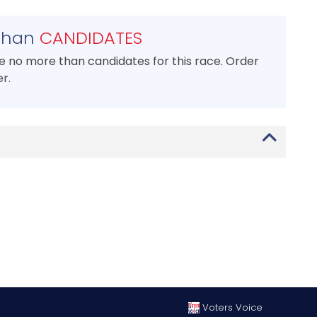
than
CANDIDATES
se no more than candidates for this race. Order
r.
Voters Voice