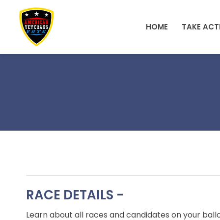
Skip to main content
HOME
TAKE ACT
RACE DETAILS -
Learn about all races and candidates on your ball