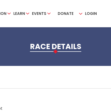
ION
LEARN
EVENTS
DONATE
LOGIN
RACE DETAILS
ot