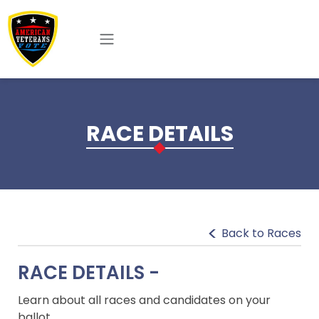
Skip to main content
RACE DETAILS
Back to Races
RACE DETAILS -
Learn about all races and candidates on your
ballot