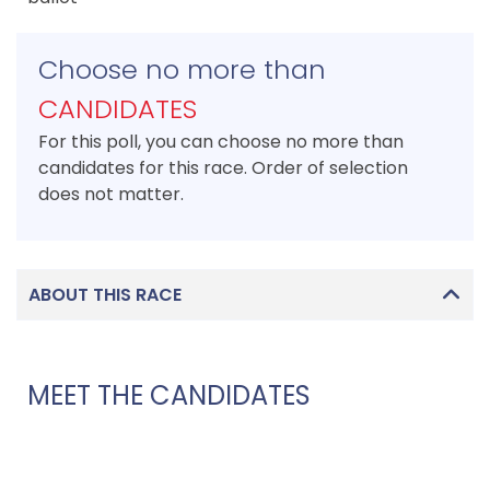
Choose no more than
CANDIDATES
For this poll, you can choose no more than
candidates for this race. Order of selection
does not matter.
ABOUT THIS RACE
MEET THE CANDIDATES