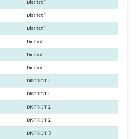
District 1
District 1
District 1
District 1
District 1
District 1
DISTRICT 1
DISTRICT 1
DISTRICT 2
DISTRICT 2
DISTRICT 3