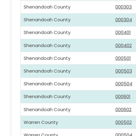
Shenandoah County
000303
Shenandoah County
000304
Shenandoah County
000401
Shenandoah County
000402
Shenandoah County
000501
Shenandoah County
000503
Shenandoah County
000504
Shenandoah County
000601
Shenandoah County
000602
Warren County
000502
Warren County
000504