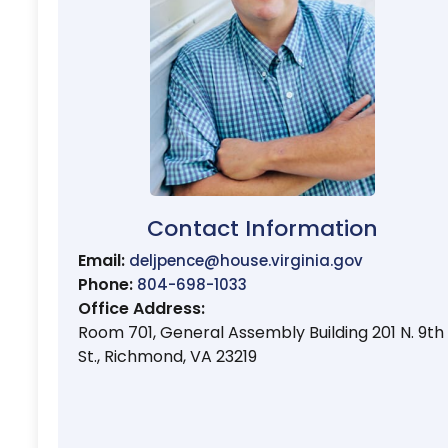
Contact Information
Email:
deljpence@house.virginia.gov
Phone:
804-698-1033
Office Address:
Room 701, General Assembly Building 201 N. 9th
St., Richmond, VA 23219