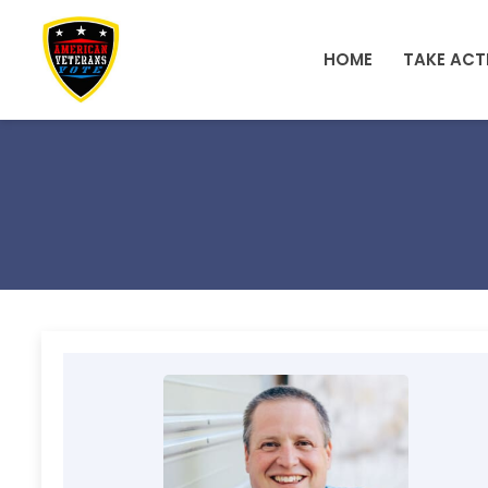
Skip to main content
HOME
TAKE ACT