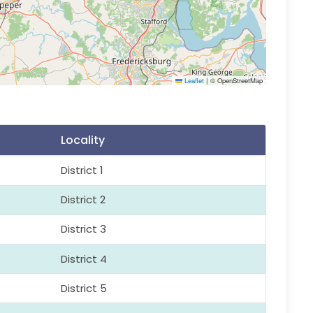
Leaflet
|
© OpenStreetMap
Locality
District 1
District 2
District 3
District 4
District 5