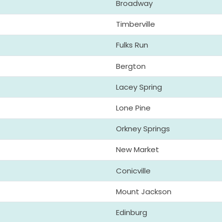
Broadway
Timberville
Fulks Run
Bergton
Lacey Spring
Lone Pine
Orkney Springs
New Market
Conicville
Mount Jackson
Edinburg