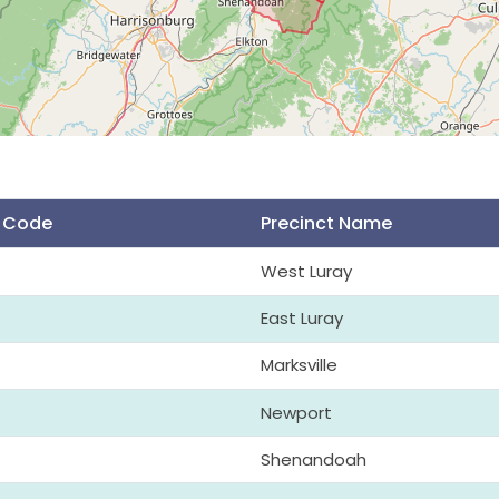
t Code
Precinct Name
West Luray
East Luray
Marksville
Newport
Shenandoah