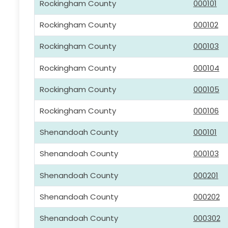
Rockingham County
000101
Rockingham County
000102
Rockingham County
000103
Rockingham County
000104
Rockingham County
000105
Rockingham County
000106
Shenandoah County
000101
Shenandoah County
000103
Shenandoah County
000201
Shenandoah County
000202
Shenandoah County
000302