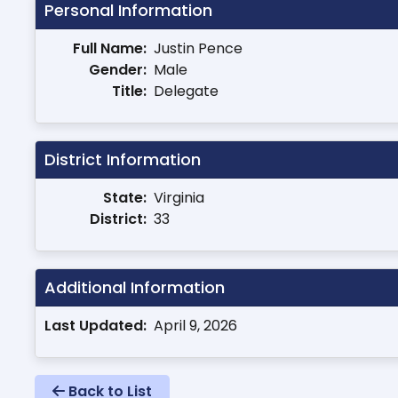
Personal Information
Full Name:
Justin Pence
Gender:
Male
Title:
Delegate
District Information
State:
Virginia
District:
33
Additional Information
Last Updated:
April 9, 2026
Back to List