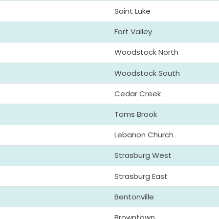
Saint Luke
Fort Valley
Woodstock North
Woodstock South
Cedar Creek
Toms Brook
Lebanon Church
Strasburg West
Strasburg East
Bentonville
Browntown