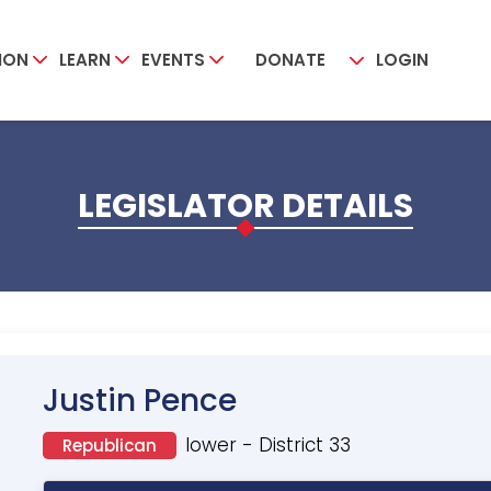
ION
LEARN
EVENTS
DONATE
LOGIN
LEGISLATOR DETAILS
Justin Pence
lower - District 33
Republican