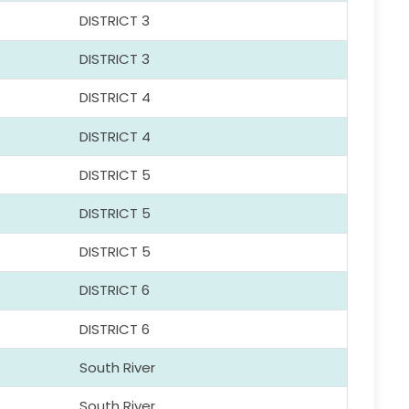
DISTRICT 3
DISTRICT 3
DISTRICT 4
DISTRICT 4
DISTRICT 5
DISTRICT 5
DISTRICT 5
DISTRICT 6
DISTRICT 6
South River
South River