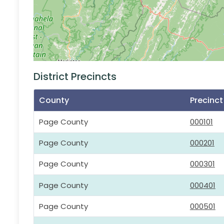
District Precincts
County
Precinc
Page County
000101
Page County
000201
Page County
000301
Page County
000401
Page County
000501