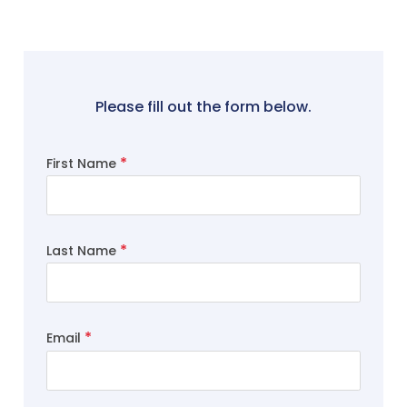
Please fill out the form below.
First Name
Last Name
Email