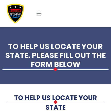
Skip to main content
TO HELP US LOCATE YOUR
STATE. PLEASE FILL OUT THE
FORM BELOW
TO HELP US LOCATE YOUR
STATE