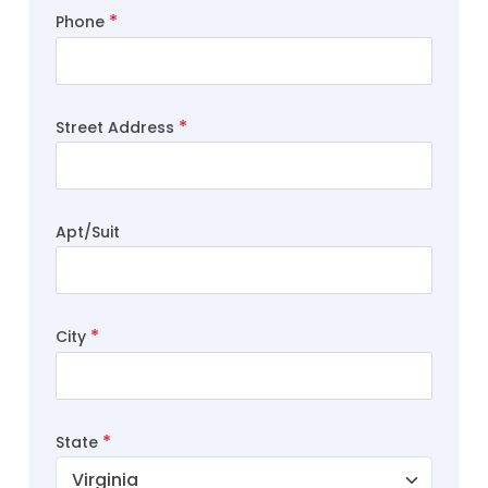
Phone
Street Address
Apt/Suit
City
State