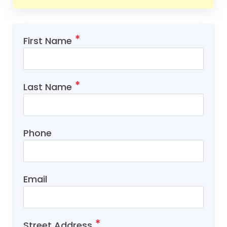
First Name
Last Name
Phone
Email
Street Address