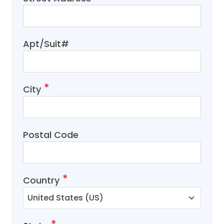
Apt/Suit#
City
Postal Code
Country