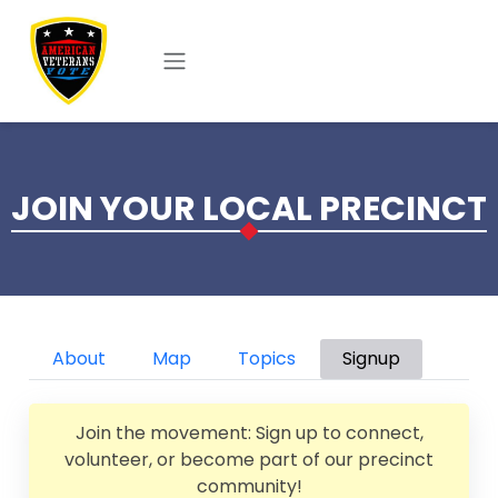
Skip to main content
JOIN YOUR LOCAL PRECINCT
Primary tabs
About
Map
Topics
Signup
Join the movement: Sign up to connect,
volunteer, or become part of our precinct
community!