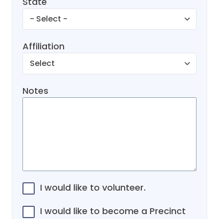
State
Affiliation
Notes
I would like to volunteer.
I would like to become a Precinct