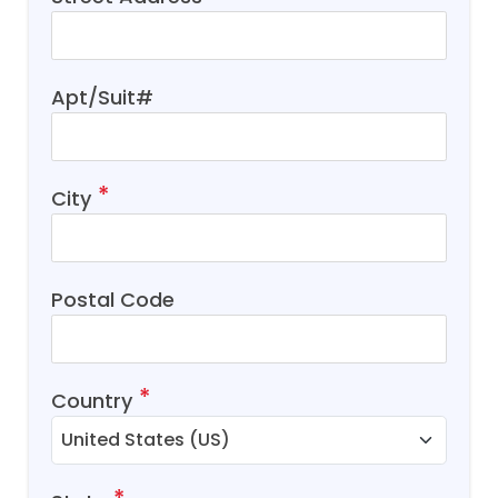
Apt/Suit#
City
Postal Code
Country