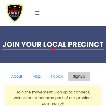
Skip to main content
JOIN YOUR LOCAL PRECINCT
Primary tabs
About
Map
Topics
Signup
Join the movement: Sign up to connect,
volunteer, or become part of our precinct
community!