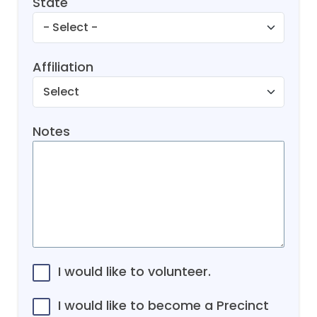
State
Affiliation
Notes
I would like to volunteer.
I would like to become a Precinct