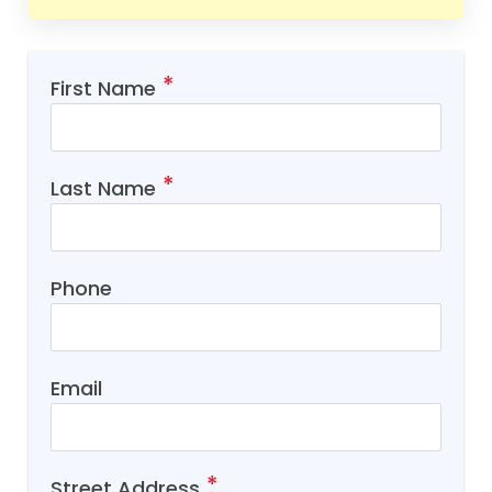
First Name
Last Name
Phone
Email
Street Address