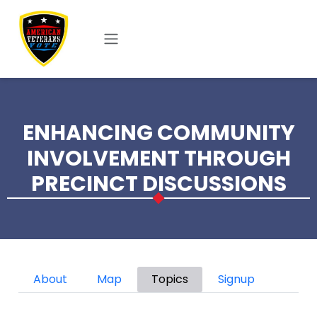
Skip to main content
ENHANCING COMMUNITY
INVOLVEMENT THROUGH
PRECINCT DISCUSSIONS
Primary tabs
About
Map
Topics
Signup