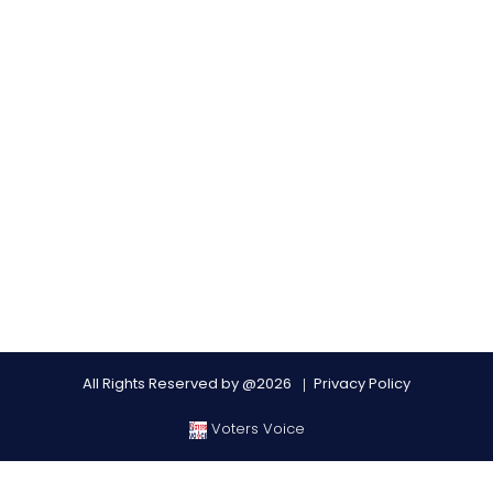
All Rights Reserved by @2026
Privacy Policy
Voters Voice