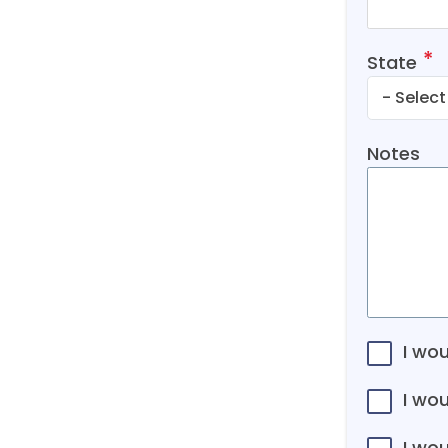
State
Notes
I wou
I wo
I wou