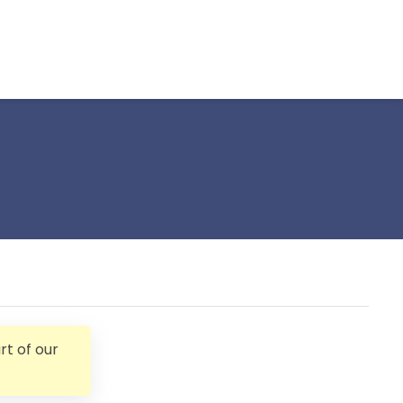
t of our