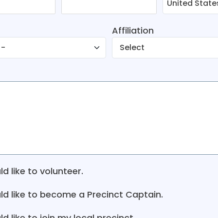
Affiliation
ld like to volunteer.
uld like to become a Precinct Captain.
ld like to join my local precinct.