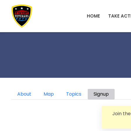
Skip to main content
HOME
TAKE ACT
Primary tabs
About
Map
Topics
Signup
Join th