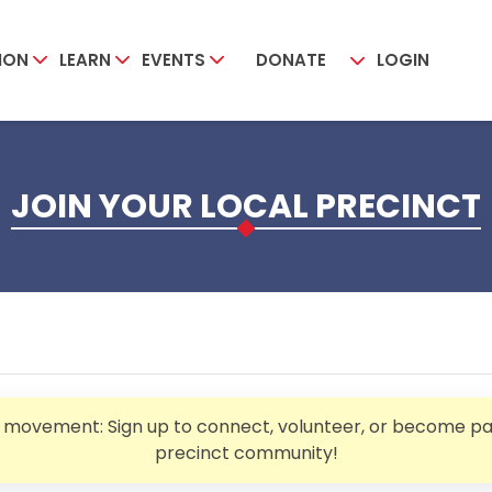
ION
LEARN
EVENTS
DONATE
LOGIN
JOIN YOUR LOCAL PRECINCT
e movement: Sign up to connect, volunteer, or become par
precinct community!