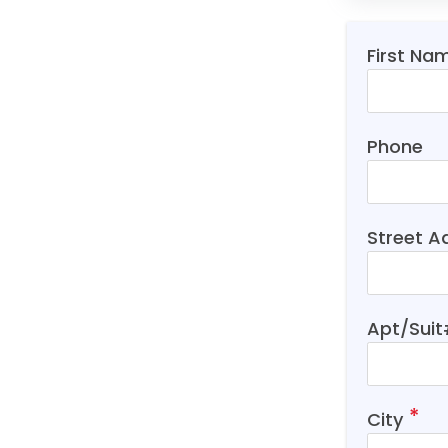
First Na
Phone
Street A
Apt/Sui
City