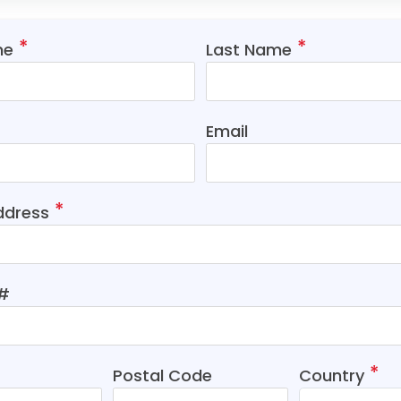
me
Last Name
Email
ddress
t#
Postal Code
Country