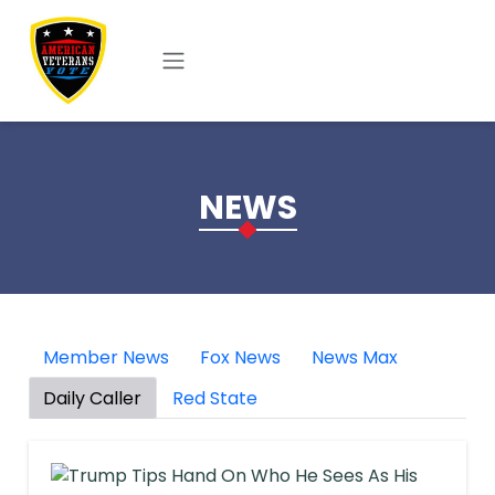
Skip to main content
NEWS
Member News
Fox News
News Max
Daily Caller
Red State