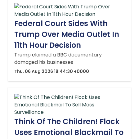
Federal Court Sides With
Trump Over Media Outlet In
11th Hour Decision
Trump claimed a BBC documentary
damaged his businesses
Thu, 06 Aug 2026 18:44:30 +0000
Think Of The Children! Flock
Uses Emotional Blackmail To