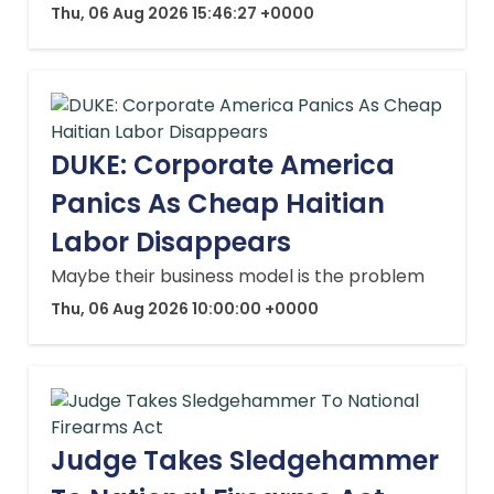
Thu, 06 Aug 2026 15:46:27 +0000
DUKE: Corporate America
Panics As Cheap Haitian
Labor Disappears
Maybe their business model is the problem
Thu, 06 Aug 2026 10:00:00 +0000
Judge Takes Sledgehammer