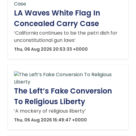
LA Waves White Flag In
Concealed Carry Case
‘California continues to be the petri dish for
unconstitutional gun laws’
Thu, 06 Aug 2026 20:53:33 +0000
The Left’s Fake Conversion
To Religious Liberty
‘A mockery of religious liberty’
Thu, 06 Aug 2026 16:49:47 +0000