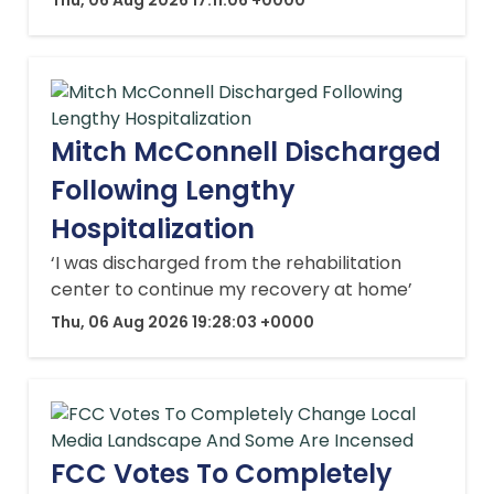
Mitch McConnell Discharged
Following Lengthy
Hospitalization
‘I was discharged from the rehabilitation
center to continue my recovery at home’
Thu, 06 Aug 2026 19:28:03 +0000
FCC Votes To Completely