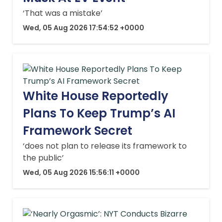
‘That was a mistake’
Wed, 05 Aug 2026 17:54:52 +0000
White House Reportedly
Plans To Keep Trump’s AI
Framework Secret
‘does not plan to release its framework to
the public’
Wed, 05 Aug 2026 15:56:11 +0000