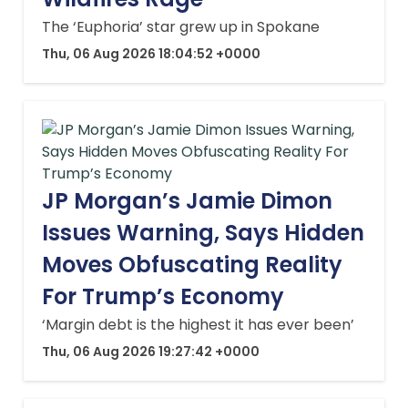
The ‘Euphoria’ star grew up in Spokane
Thu, 06 Aug 2026 18:04:52 +0000
JP Morgan’s Jamie Dimon
Issues Warning, Says Hidden
Moves Obfuscating Reality
For Trump’s Economy
‘Margin debt is the highest it has ever been’
Thu, 06 Aug 2026 19:27:42 +0000