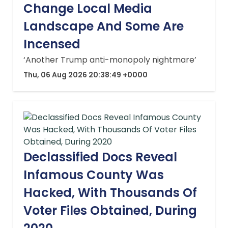
Change Local Media
Landscape And Some Are
Incensed
‘Another Trump anti-monopoly nightmare’
Thu, 06 Aug 2026 20:38:49 +0000
Declassified Docs Reveal
Infamous County Was
Hacked, With Thousands Of
Voter Files Obtained, During