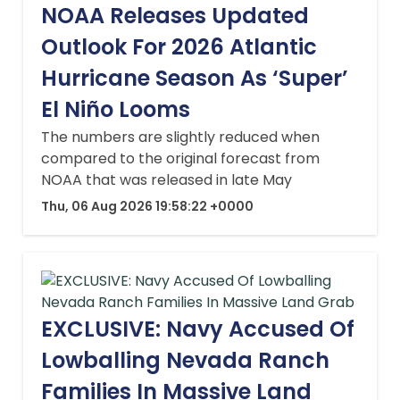
NOAA Releases Updated
Outlook For 2026 Atlantic
Hurricane Season As ‘Super’
El Niño Looms
The numbers are slightly reduced when
compared to the original forecast from
NOAA that was released in late May
Thu, 06 Aug 2026 19:58:22 +0000
EXCLUSIVE: Navy Accused Of
Lowballing Nevada Ranch
Families In Massive Land