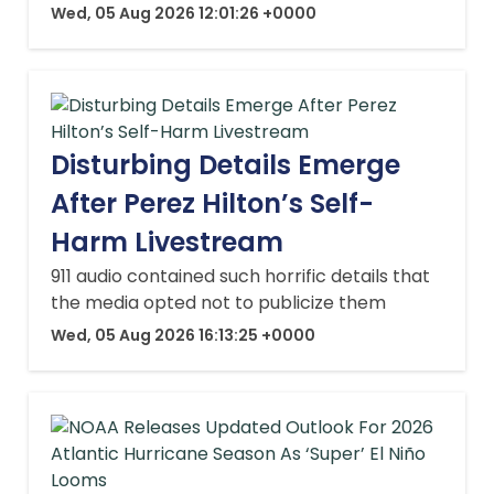
Wed, 05 Aug 2026 12:01:26 +0000
Disturbing Details Emerge
After Perez Hilton’s Self-
Harm Livestream
911 audio contained such horrific details that
the media opted not to publicize them
Wed, 05 Aug 2026 16:13:25 +0000