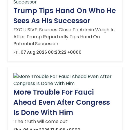
Trump Tips Hand On Who He
Sees As His Successor
EXCLUSIVE: Sources Close To Admin Weigh In
After Trump Reportedly Tips Hand On
Potential Successor
Fri, 07 Aug 2026 00:23:22 +0000
More Trouble For Fauci
Ahead Even After Congress
Is Done With Him
‘The truth will come out’
Thu, 06 Aug 2026 17:11:06 +0000