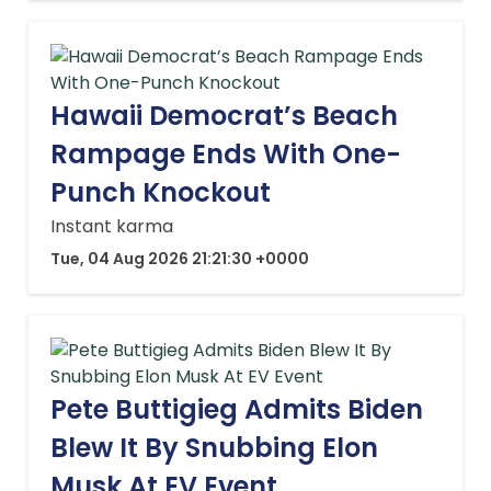
Hawaii Democrat’s Beach
Rampage Ends With One-
Punch Knockout
Instant karma
Tue, 04 Aug 2026 21:21:30 +0000
Pete Buttigieg Admits Biden
Blew It By Snubbing Elon
Musk At EV Event