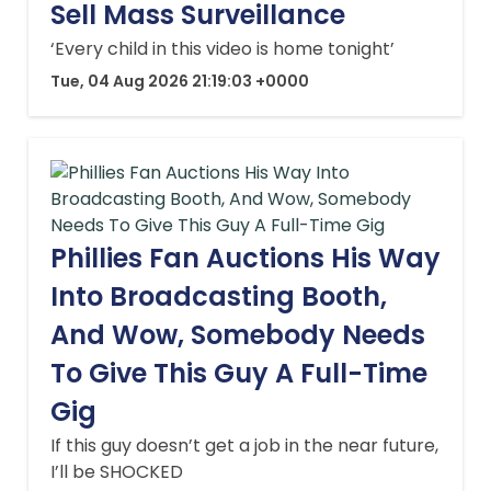
Sell Mass Surveillance
‘Every child in this video is home tonight’
Tue, 04 Aug 2026 21:19:03 +0000
Phillies Fan Auctions His Way
Into Broadcasting Booth,
And Wow, Somebody Needs
To Give This Guy A Full-Time
Gig
If this guy doesn’t get a job in the near future,
I’ll be SHOCKED