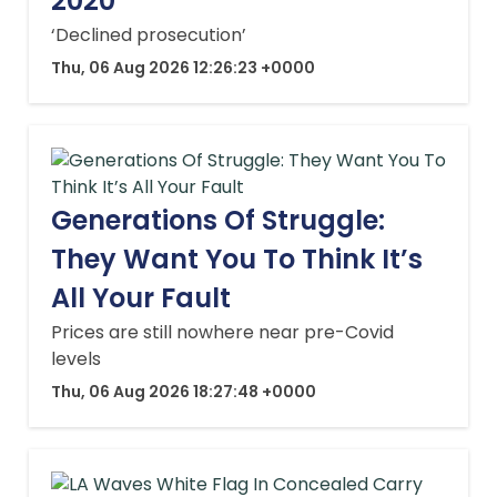
2020
‘Declined prosecution’
Thu, 06 Aug 2026 12:26:23 +0000
Generations Of Struggle:
They Want You To Think It’s
All Your Fault
Prices are still nowhere near pre-Covid
levels
Thu, 06 Aug 2026 18:27:48 +0000