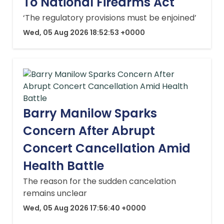
To National Firearms Act
‘The regulatory provisions must be enjoined’
Wed, 05 Aug 2026 18:52:53 +0000
Barry Manilow Sparks
Concern After Abrupt
Concert Cancellation Amid
Health Battle
The reason for the sudden cancelation
remains unclear
Wed, 05 Aug 2026 17:56:40 +0000