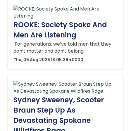
ROOKE: Society Spoke And
Men Are Listening
‘For generations, we’ve told men that they
don’t matter and don’t belong,’
Thu, 06 Aug 2026 18:05:39 +0000
Sydney Sweeney, Scooter
Braun Step Up As
Devastating Spokane
Wildfires Rage