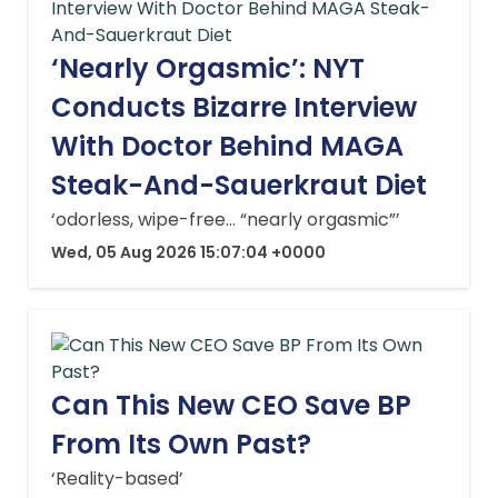
‘Nearly Orgasmic’: NYT
Conducts Bizarre Interview
With Doctor Behind MAGA
Steak-And-Sauerkraut Diet
‘odorless, wipe-free… “nearly orgasmic”’
Wed, 05 Aug 2026 15:07:04 +0000
Can This New CEO Save BP
From Its Own Past?
‘Reality-based’