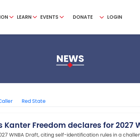
ION
LEARN
EVENTS
DONATE
LOGIN
NEWS
Caller
Red State
es Kanter Freedom declares for 2027
27 WNBA Draft, citing self-identification rules in a challen