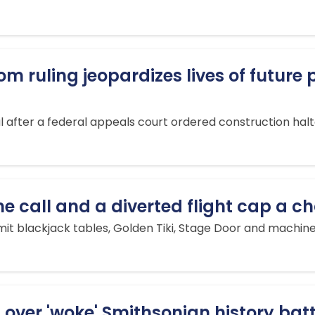
m ruling jeopardizes lives of future
ter a federal appeals court ordered construction halte
one call and a diverted flight cap a 
mit blackjack tables, Golden Tiki, Stage Door and machine
over 'woke' Smithsonian history batt