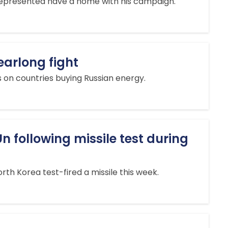
nrepresented have a home with his campaign.
earlong fight
es on countries buying Russian energy.
n following missile test during
rth Korea test-fired a missile this week.