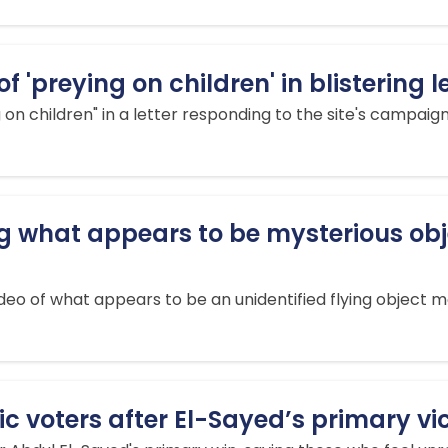
'preying on children' in blistering l
n children" in a letter responding to the site's campaign 
g what appears to be mysterious obje
eo of what appears to be an unidentified flying object mov
voters after El-Sayed’s primary victo