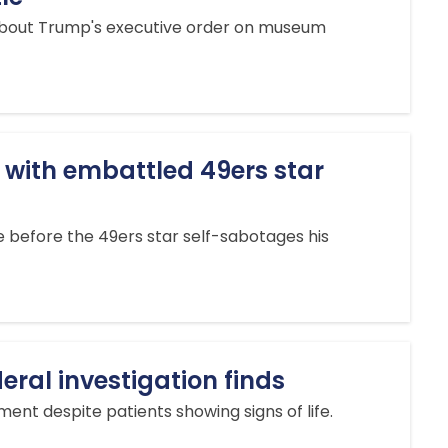
 about Trump's executive order on museum
 with embattled 49ers star
e before the 49ers star self-sabotages his
deral investigation finds
nt despite patients showing signs of life.