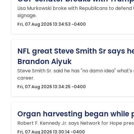
Lisa Murkowski broke with Republicans to defend
signage.
Fri, 07 Aug 2026 13:34:53 -0400
NFL great Steve Smith Sr says h
Brandon Aiyuk
Steve Smith Sr. said he has "no damn idea" what's
career.
Fri, 07 Aug 2026 13:34:25 -0400
Organ harvesting began while pat
Robert F. Kennedy Jr. says Network for Hope pres
Fri, 07 Aug 2026 13:30:14 -0400