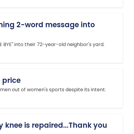
rming 2-word message into
BYE" into their 72-year-old neighbor's yard.
 price
en out of women's sports despite its intent.
knee is repaired...Thank you