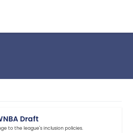
 WNBA Draft
ge to the league's inclusion policies.