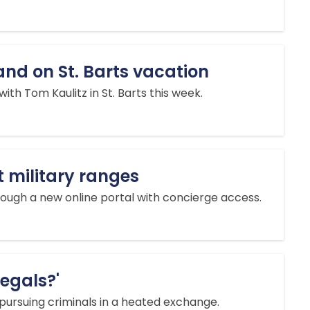
nd on St. Barts vacation
h Tom Kaulitz in St. Barts this week.
t military ranges
ough a new online portal with concierge access.
legals?'
 pursuing criminals in a heated exchange.