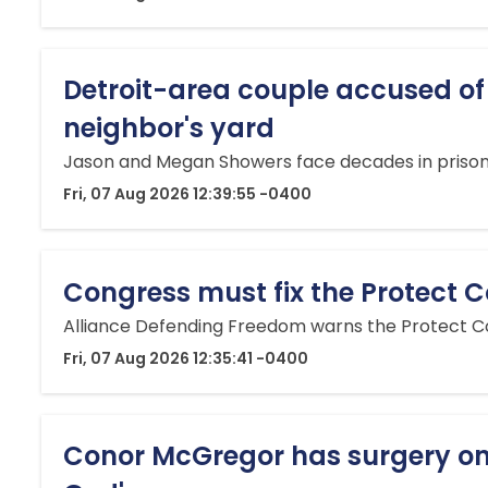
Detroit-area couple accused of
neighbor's yard
Jason and Megan Showers face decades in prison a
Fri, 07 Aug 2026 12:39:55 -0400
Congress must fix the Protect Co
Alliance Defending Freedom warns the Protect Col
Fri, 07 Aug 2026 12:35:41 -0400
Conor McGregor has surgery on 