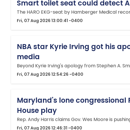
Smart toilet seat could detect 
The HARO EKG-seat by Hamberger Medical records a 
Fri, 07 Aug 2026 13:00:41 -0400
NBA star Kyrie Irving got his apo
media
Beyond Kyrie Irving's apology from Stephen A. Smit
Fri, 07 Aug 2026 12:54:26 -0400
Maryland's lone congressional 
House play
Rep. Andy Harris claims Gov. Wes Moore is pushing
Fri, 07 Aug 2026 12:46:31 -0400