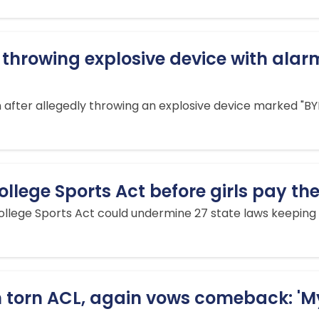
 throwing explosive device with ala
fter allegedly throwing an explosive device marked "BYE 
llege Sports Act before girls pay the
lege Sports Act could undermine 27 state laws keeping m
torn ACL, again vows comeback: 'My 