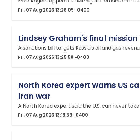
Mike Rogers appeals to Michigan Democrats after
Fri, 07 Aug 2026 13:26:05 -0400
Lindsey Graham's final mission 
A sanctions bill targets Russia's oil and gas reve
Fri, 07 Aug 2026 13:25:58 -0400
North Korea expert warns US can 
Iran war
A North Korea expert said the U.S. can never take 
Fri, 07 Aug 2026 13:18:53 -0400