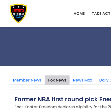
Skip to main content
HOME
TAKE ACT
Member News
Fox News
News Max
Daily 
Former NBA first round pick En
Enes Kanter Freedom declares eligibility for the 20