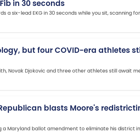
AFib in 30 seconds
six-lead EKG in 30 seconds while you sit, scanning for at
logy, but four COVID-era athletes stil
h, Novak Djokovic and three other athletes still await me
Republican blasts Moore's redistrict
 a Maryland ballot amendment to eliminate his district in