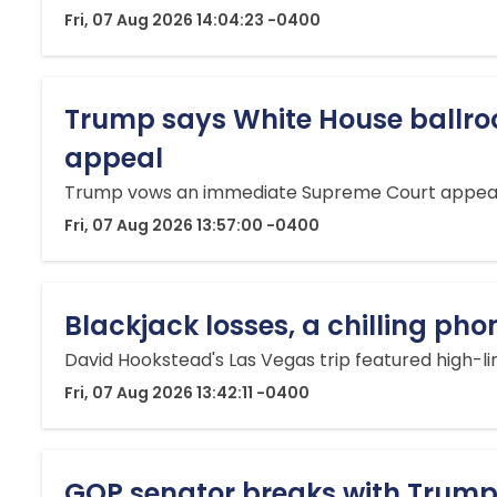
Fri, 07 Aug 2026 14:04:23 -0400
Trump says White House ballroo
appeal
Trump vows an immediate Supreme Court appeal af
Fri, 07 Aug 2026 13:57:00 -0400
Blackjack losses, a chilling ph
David Hookstead's Las Vegas trip featured high-li
Fri, 07 Aug 2026 13:42:11 -0400
GOP senator breaks with Trump 