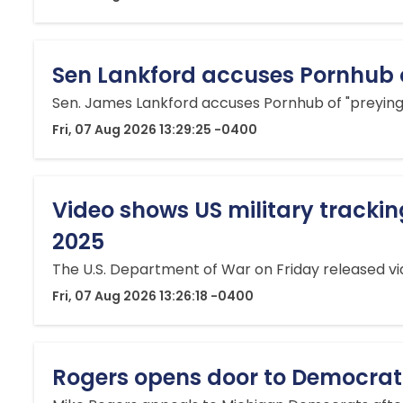
Sen Lankford accuses Pornhub of 
Sen. James Lankford accuses Pornhub of "preying o
Fri, 07 Aug 2026 13:29:25 -0400
Video shows US military trackin
2025
The U.S. Department of War on Friday released vid
Fri, 07 Aug 2026 13:26:18 -0400
Rogers opens door to Democratic 