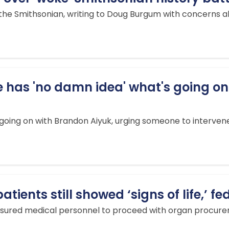
 the Smithsonian, writing to Doug Burgum with concerns
e has 'no damn idea' what's going on
 going on with Brandon Aiyuk, urging someone to interven
ients still showed ‘signs of life,’ fe
sured medical personnel to proceed with organ procureme