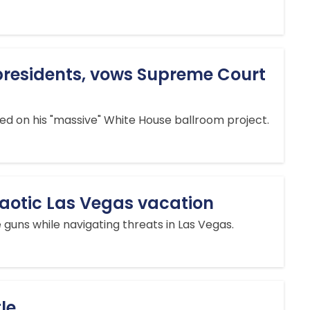
 presidents, vows Supreme Court
d on his "massive" White House ballroom project.
chaotic Las Vegas vacation
 guns while navigating threats in Las Vegas.
le