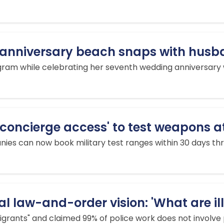
y anniversary beach snaps with husba
ram while celebrating her seventh wedding anniversary wit
'concierge access' to test weapons a
es can now book military test ranges within 30 days thr
l law-and-order vision: 'What are il
igrants" and claimed 99% of police work does not involve