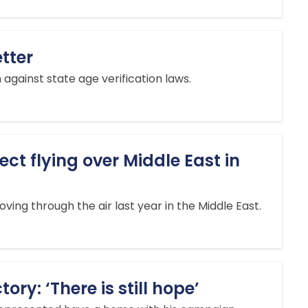
etter
against state age verification laws.
ct flying over Middle East in
ing through the air last year in the Middle East.
ry: ‘There is still hope’