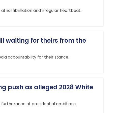
rial fibrillation and irregular heartbeat.
l waiting for theirs from the
dia accountability for their stance.
ing push as alleged 2028 White
 furtherance of presidential ambitions.