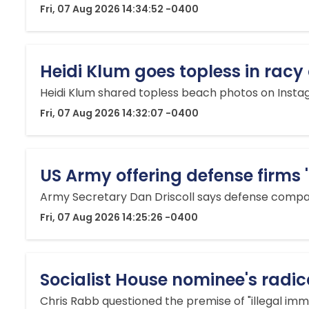
Fri, 07 Aug 2026 14:34:52 -0400
Heidi Klum goes topless in rac
Heidi Klum shared topless beach photos on Instag
Fri, 07 Aug 2026 14:32:07 -0400
US Army offering defense firms 
Army Secretary Dan Driscoll says defense compani
Fri, 07 Aug 2026 14:25:26 -0400
Socialist House nominee's radica
Chris Rabb questioned the premise of "illegal imm