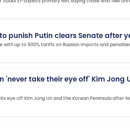
 Abdul El-Sayed's primary win, saying those who feel u
to punish Putin clears Senate after y
nue with up to 500% tariffs on Russian imports and penalti
'never take their eye off' Kim Jong U
its eye off Kim Jong Un and the Korean Peninsula after No