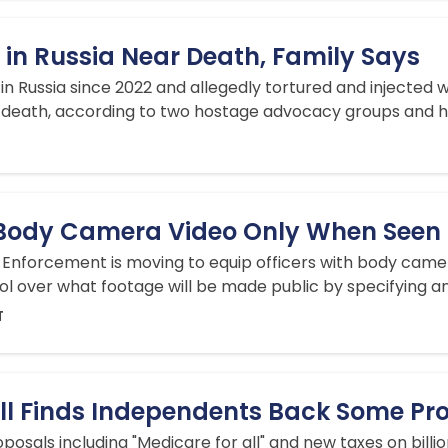
 in Russia Near Death, Family Says
d in Russia since 2022 and allegedly tortured and injected 
death, according to two hostage advocacy groups and his
 Body Camera Video Only When Seen in
Enforcement is moving to equip officers with body camer
rol over what footage will be made public by specifying any
T
ll Finds Independents Back Some Prog
osals including "Medicare for all" and new taxes on bill