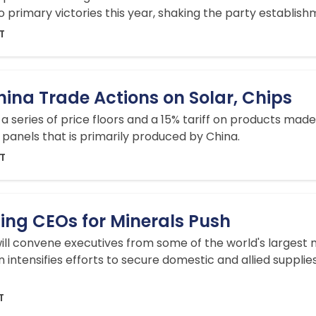
o primary victories this year, shaking the party establishm
DT
ina Trade Actions on Solar, Chips
series of price floors and a 15% tariff on products made 
panels that is primarily produced by China.
DT
ing CEOs for Minerals Push
ill convene executives from some of the world's largest
n intensifies efforts to secure domestic and allied supplies
T