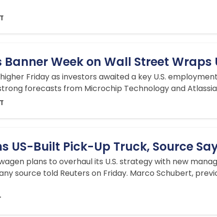
DT
 Banner Week on Wall Street Wraps
 higher Friday as investors awaited a key U.S. employment
 strong forecasts from Microchip Technology and Atlass
DT
s US-Built Pick-Up Truck, Source Sa
gen plans to overhaul its U.S. strategy with new manage
ny source told Reuters on Friday. Marco Schubert, previ
T