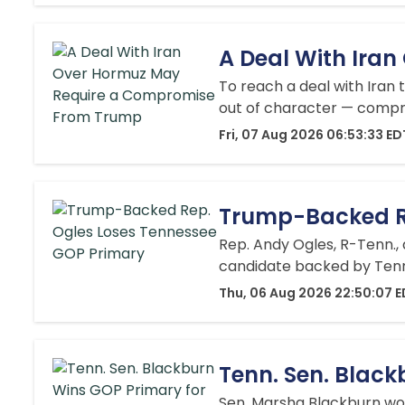
A Deal With Ira
To reach a deal with Iran
out of character — comp
Fri, 07 Aug 2026 06:53:33 ED
Trump-Backed Re
Rep. Andy Ogles, R-Tenn.,
candidate backed by Tenne
Thu, 06 Aug 2026 22:50:07 
Tenn. Sen. Black
Sen. Marsha Blackburn won