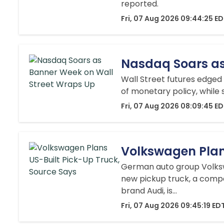
reported.
Fri, 07 Aug 2026 09:44:25 E
Nasdaq Soars as
Wall Street futures edged
of monetary policy, while
Fri, 07 Aug 2026 08:09:45 E
Volkswagen Plan
German auto group Volkswa
new pickup truck, a compa
brand Audi, is...
Fri, 07 Aug 2026 09:45:19 ED