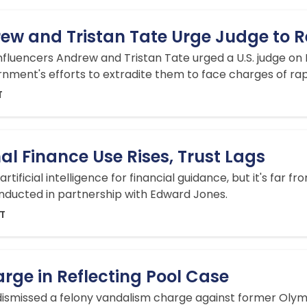
ew and Tristan Tate Urge Judge to 
nfluencers Andrew and Tristan Tate urged a U.S. judge on F
rnment's efforts to extradite them to face ‌charges of rape, 
T
nal Finance Use Rises, Trust Lags
artificial intelligence for financial guidance, but it's far
nducted in partnership with Edward Jones.
DT
rge in Reflecting Pool Case
 dismissed a felony vandalism charge against former Olym