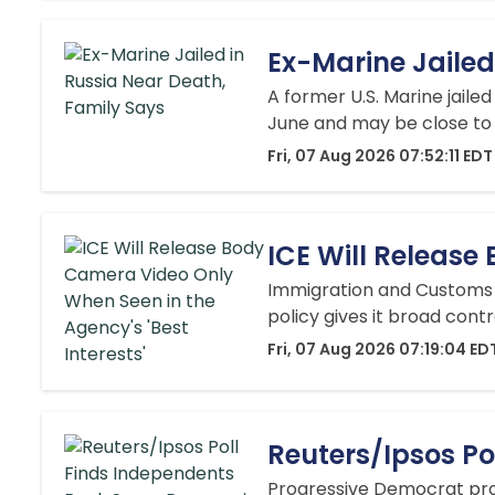
Ex-Marine Jailed
A ‌former U.S. Marine jaile
June and may be close to 
Fri, 07 Aug 2026 07:52:11 EDT
ICE Will Release
Immigration and Customs 
policy gives it broad cont
Fri, 07 Aug 2026 07:19:04 ED
Reuters/Ipsos Po
Progressive Democrat prop