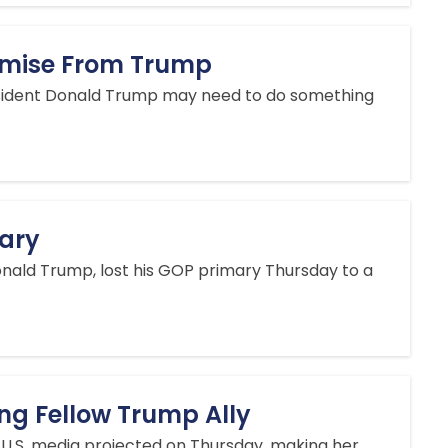
omise From Trump
President Donald Trump may need to do something
ary
onald Trump, lost his GOP primary Thursday to a
ing Fellow Trump Ally
 U.S. media projected on Thursday, making her