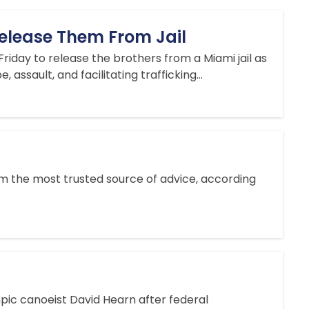
Release Them From Jail
riday to release the brothers from a Miami jail as
assault, and facilitating trafficking...
 from the most trusted source of advice, according
pic canoeist David Hearn after federal