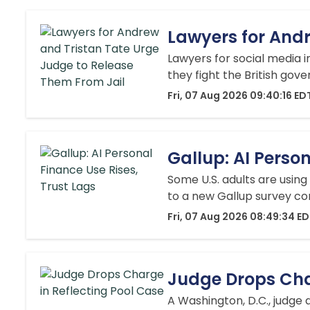
Lawyers for Andr
Lawyers for social media i
they fight the British gove
Fri, 07 Aug 2026 09:40:16 ED
Gallup: AI Perso
Some U.S. adults are using 
to a new Gallup survey co
Fri, 07 Aug 2026 08:49:34 E
Judge Drops Cha
A Washington, D.C., judge