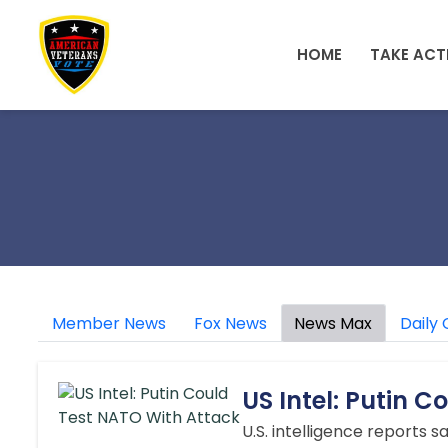
Skip to main content
HOME
TAKE ACT
Member News
Fox News
News Max
Daily 
US Intel: Putin 
U.S. intelligence reports 