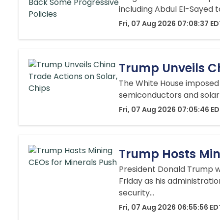
including Abdul El-Sayed t
Fri, 07 Aug 2026 07:08:37 E
Trump Unveils Ch
The White House imposed a 
semiconductors and solar 
Fri, 07 Aug 2026 07:05:46 E
Trump Hosts Min
President Donald Trump w
Friday as his administratio
security...
Fri, 07 Aug 2026 06:55:56 ED