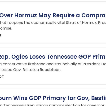
n Over Hormuz May Require a Compr
 that reopens the economically vital Strait of Hormuz, 
romise.
T
p. Ogles Loses Tennessee GOP Prim
 a conservative firebrand and staunch ally of President D
ssee Gov. Bill Lee, a Republican.
EDT
burn Wins GOP Primary for Gov, Best
 Tennessee's Republican primary election for governor,