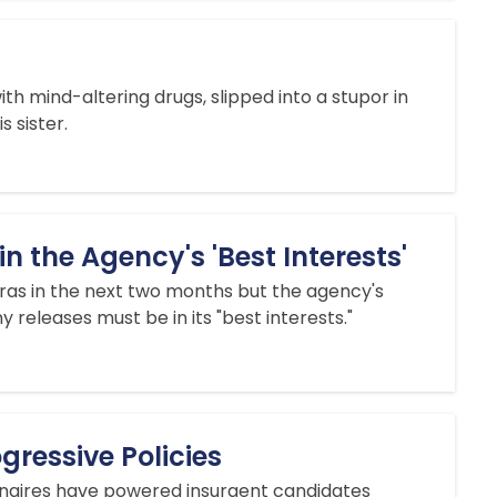
with mind-altering drugs, slipped into a stupor in
 sister.
 the Agency's 'Best Interests'
as in the next two months but the agency's
 releases must be in its "best interests."
ressive Policies
ionaires have powered insurgent candidates