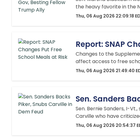
the heavy favorite in the
Thu, 06 Aug 2026 22:09:18 E
Report: SNAP Cha
Changes to the Supplement
affect access to free sch
Thu, 06 Aug 2026 21:49:40 E
Sen. Sanders Bac
Sen. Bernie Sanders, I-Vt.
Carville who have criticiz
Thu, 06 Aug 2026 20:54:37 