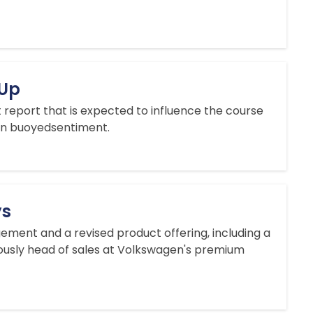
 Up
 report that is expected to influence the course
ian buoyedsentiment.
ys
ment and a revised product offering, including a
ously head of sales ​at Volkswagen's premium