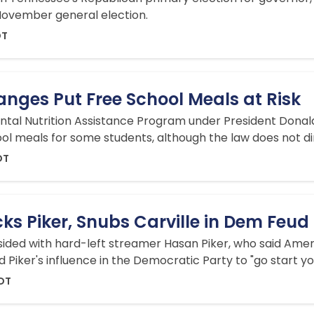
 November general election.
DT
nges Put Free School Meals at Risk
al Nutrition Assistance Program under President Donald T
ool meals for some students, although the law does not di
DT
ks Piker, Snubs Carville in Dem Feud
, sided with hard-left streamer Hasan Piker, who said Ame
ed Piker's influence in the Democratic Party to "go start y
EDT