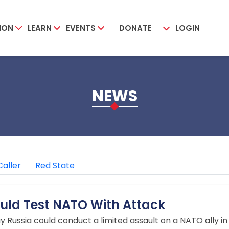
ION
LEARN
EVENTS
DONATE
LOGIN
NEWS
Caller
Red State
Could Test NATO With Attack
say Russia could conduct a limited assault on a NATO ally i