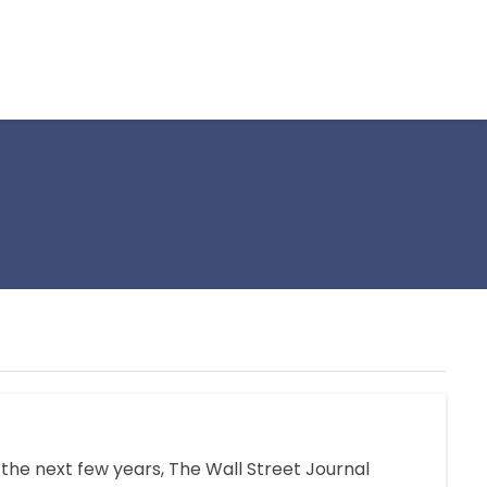
n the next few years, The Wall Street Journal