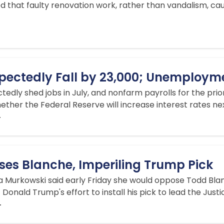
 that faulty renovation work, rather than vandalism, c
xpectedly Fall by 23,000; Unemploym
dly shed jobs in July, and nonfarm payrolls for the prior
ether the Federal Reserve will increase interest rates n
T
es Blanche, Imperiling Trump Pick
sa Murkowski said early Friday she would oppose Todd Blan
 Donald Trump's effort to install his pick to lead the Jus
T