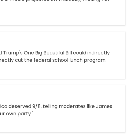
rump's One Big Beautiful Bill could indirectly
rectly cut the federal school lunch program.
rica deserved 9/11, telling moderates like James
our own party."