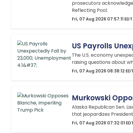
prosecutors acknowledged
Reflecting Pool.
Fri, 07 Aug 2026 07:57:11 EDT
US Payrolls Une
The U.S. economy unexpecte
raising questions about wh
Fri, 07 Aug 2026 08:38:12 ED
Murkowski Oppos
Alaska Republican Sen. Li
that jeopardizes President
Fri, 07 Aug 2026 07:32:01 ED