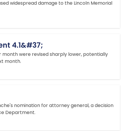
aused widespread damage to the Lincoln Memorial
ent 4.1&#37;
 month ​were revised sharply lower, potentially
ext month.
che's nomination for attorney general, a decision
tice Department.