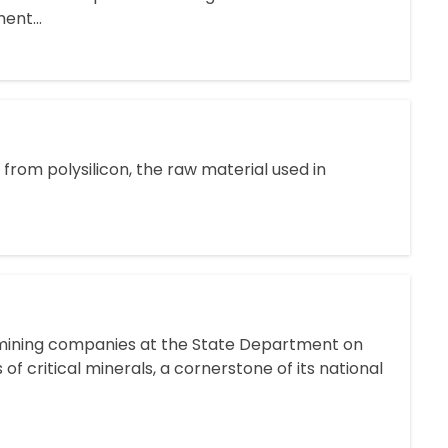
ent...
from polysilicon, the raw material used in
 mining companies at the State Department on
 of critical minerals, a cornerstone of its national